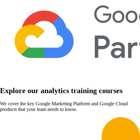
Explore our analytics training courses
We cover the key Google Marketing Platform and Google Cloud
products that your team needs to know.