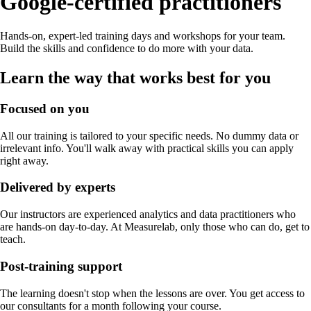
Google-certified practitioners
Hands-on, expert-led training days and workshops for your team.
Build the skills and confidence to do more with your data.
Learn the way that works best for you
Focused on you
All our training is tailored to your specific needs. No dummy data or
irrelevant info. You'll walk away with practical skills you can apply
right away.
Delivered by experts
Our instructors are experienced analytics and data practitioners who
are hands-on day-to-day. At Measurelab, only those who can do, get to
teach.
Post-training support
The learning doesn't stop when the lessons are over. You get access to
our consultants for a month following your course.