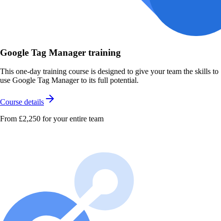
Google Tag Manager training
This one-day training course is designed to give your team the skills to
use Google Tag Manager to its full potential.
Course details
From £2,250
for your entire team