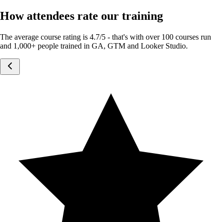
How attendees rate our training
The average course rating is 4.7/5 - that's with over 100 courses run
and 1,000+ people trained in GA, GTM and Looker Studio.