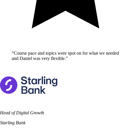
“
Course pace and topics were spot on for what we needed
and Daniel was very flexible.
”
Head of Digital Growth
Starling Bank