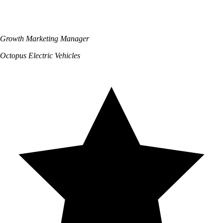
Growth Marketing Manager
Octopus Electric Vehicles