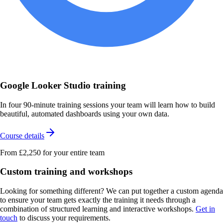
Google Looker Studio training
In four 90-minute training sessions your team will learn how to build
beautiful, automated dashboards using your own data.
Course details
From £2,250
for your entire team
Custom training and workshops
Looking for something different? We can put together a custom agenda
to ensure your team gets exactly the training it needs through a
combination of structured learning and interactive workshops.
Get in
touch
to discuss your requirements.