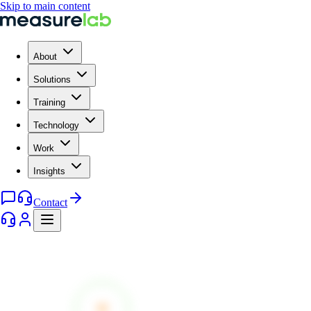
Skip to main content
About
Solutions
Training
Technology
Work
Insights
Contact