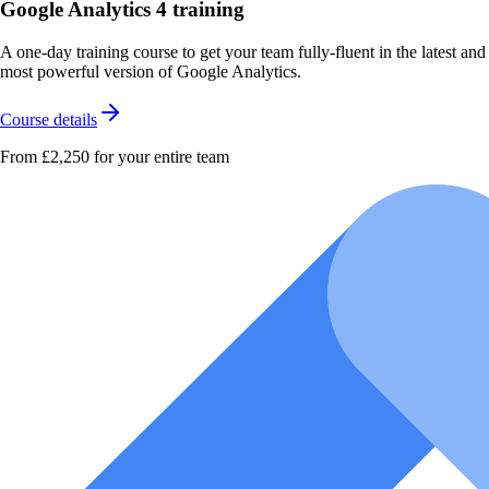
Google Analytics 4 training
A one-day training course to get your team fully-fluent in the latest and
most powerful version of Google Analytics.
Course details
From £2,250
for your entire team