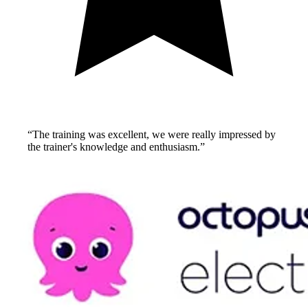
“
The training was excellent, we were really impressed by
the trainer's knowledge and enthusiasm.
”