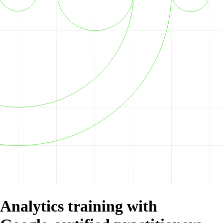
Analytics training with