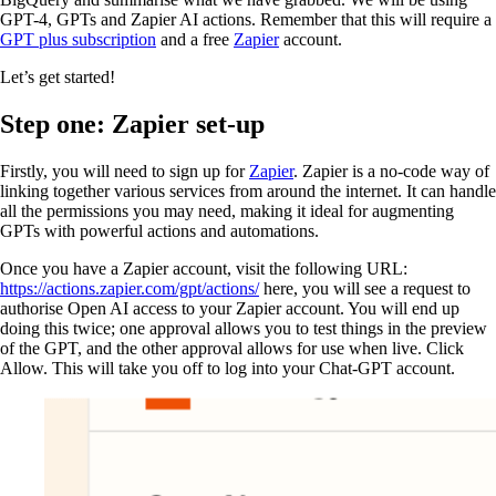
GPT-4, GPTs and Zapier AI actions. Remember that this will require a
GPT plus subscription
and a free
Zapier
account.
Let’s get started!
Step one: Zapier set-up
Firstly, you will need to sign up for
Zapier
. Zapier is a no-code way of
linking together various services from around the internet. It can handle
all the permissions you may need, making it ideal for augmenting
GPTs with powerful actions and automations.
Once you have a Zapier account, visit the following URL:
https://actions.zapier.com/gpt/actions/
here, you will see a request to
authorise Open AI access to your Zapier account. You will end up
doing this twice; one approval allows you to test things in the preview
of the GPT, and the other approval allows for use when live. Click
Allow. This will take you off to log into your Chat-GPT account.