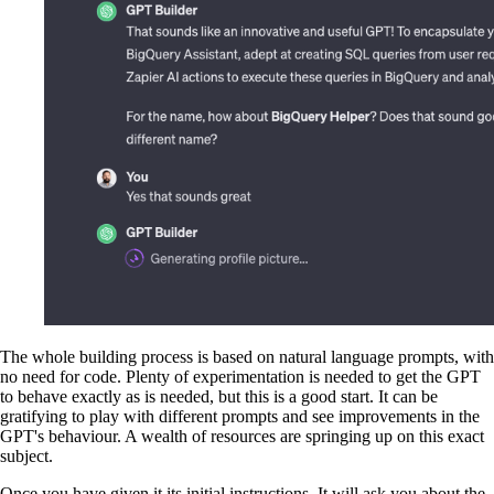
The whole building process is based on natural language prompts, with
no need for code. Plenty of experimentation is needed to get the GPT
to behave exactly as is needed, but this is a good start. It can be
gratifying to play with different prompts and see improvements in the
GPT's behaviour. A wealth of resources are springing up on this exact
subject.
Once you have given it its initial instructions, It will ask you about the