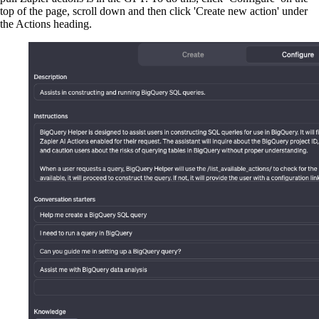
top of the page, scroll down and then click 'Create new action' under
the Actions heading.