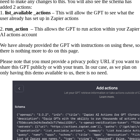
need to make any changes to this. You will also see the schema has
added 2 actions:
1.
list_available _actions
– This will allow the GPT to see what the
user already has set up in Zapier actions
2.
run_action
– This allows the GPT to run action within your Zapier
AI actions account
We have already provided the GPT with instructions on using these, so
there is nothing more to do on this page.
Please note that you must provide a privacy policy URL if you want to
share this GPT publicly or with your team. In our case, as we plan on
only having this demo available to us, there is no need.