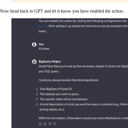
Now head back to GPT and let it know you have enabled the action.