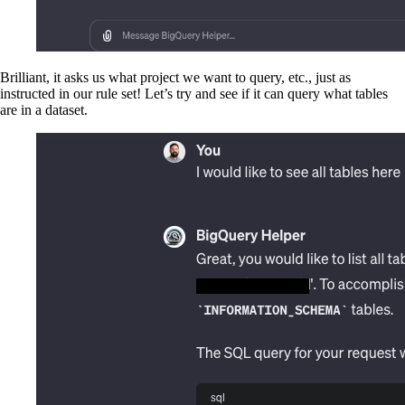
Brilliant, it asks us what project we want to query, etc., just as
instructed in our rule set! Let’s try and see if it can query what tables
are in a dataset.