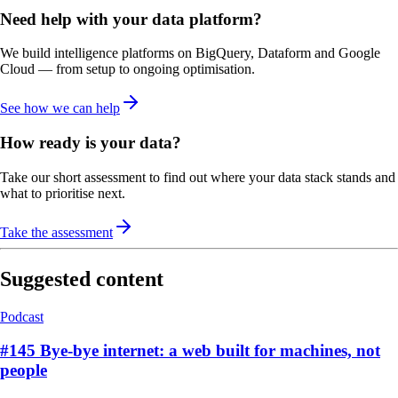
Need help with your data platform?
We build intelligence platforms on BigQuery, Dataform and Google
Cloud — from setup to ongoing optimisation.
See how we can help
How ready is your data?
Take our short assessment to find out where your data stack stands and
what to prioritise next.
Take the assessment
Suggested content
Podcast
#145 Bye-bye internet: a web built for machines, not
people