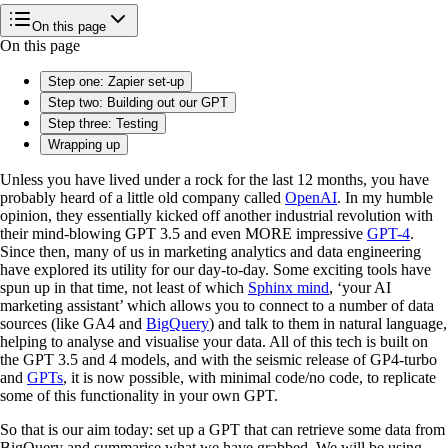
On this page
On this page
Step one: Zapier set-up
Step two: Building out our GPT
Step three: Testing
Wrapping up
Unless you have lived under a rock for the last 12 months, you have
probably heard of a little old company called
OpenAI
. In my humble
opinion, they essentially kicked off another industrial revolution with
their mind-blowing GPT 3.5 and even MORE impressive
GPT-4
.
Since then, many of us in marketing analytics and data engineering
have explored its utility for our day-to-day. Some exciting tools have
spun up in that time, not least of which
Sphinx mind
, ‘your AI
marketing assistant’ which allows you to connect to a number of data
sources (like GA4 and
BigQuery
) and talk to them in natural language,
helping to analyse and visualise your data. All of this tech is built on
the GPT 3.5 and 4 models, and with the seismic release of GP4-turbo
and
GPTs
, it is now possible, with minimal code/no code, to replicate
some of this functionality in your own GPT.
So that is our aim today: set up a GPT that can retrieve some data from
BigQuery and summarise what we have grabbed. We will be using