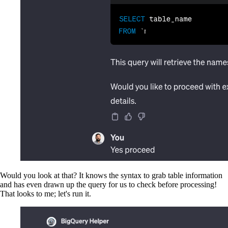
Would you look at that? It knows the syntax to grab table information
and has even drawn up the query for us to check before processing!
That looks to me; let's run it.