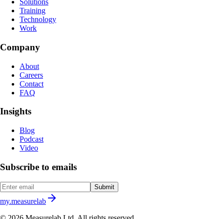
Solutions
Training
Technology
Work
Company
About
Careers
Contact
FAQ
Insights
Blog
Podcast
Video
Subscribe to emails
Submit
my.measurelab
© 2026 Measurelab Ltd. All rights reserved.