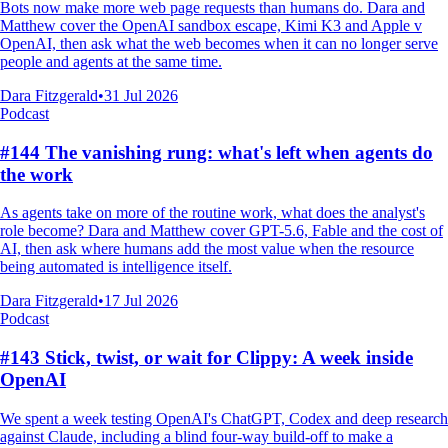
Bots now make more web page requests than humans do. Dara and
Matthew cover the OpenAI sandbox escape, Kimi K3 and Apple v
OpenAI, then ask what the web becomes when it can no longer serve
people and agents at the same time.
Dara Fitzgerald
•
31 Jul 2026
Podcast
#144 The vanishing rung: what's left when agents do
the work
As agents take on more of the routine work, what does the analyst's
role become? Dara and Matthew cover GPT-5.6, Fable and the cost of
AI, then ask where humans add the most value when the resource
being automated is intelligence itself.
Dara Fitzgerald
•
17 Jul 2026
Podcast
#143 Stick, twist, or wait for Clippy: A week inside
OpenAI
We spent a week testing OpenAI's ChatGPT, Codex and deep research
against Claude, including a blind four-way build-off to make a