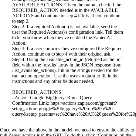
AVAILABLE ACTIONS. Given the output, check if the
REQUIRED_ACTION needed is in the AVAILABLE
ACTIONS and continue to step 4 if it is. If not, continue
to step 2.
Step 2. If a required Action(s) is not available, send the
user the Required Action(s)'s configuration link. Tell them
to let you know when they've enabled the Zapier AI
Action.
Step 3. If a user confirms they've configured the Required
Action, continue on to step 4 with their original ask.
Step 4. Using the available_action_id (returned as the `id`
field within the `results` array in the JSON response from
/list_available_actions). Fill in the strings needed for the
run_action operation. Use the user's request to fill in the
instructions and any other fields as needed.
REQUIRED_ACTIONS:
- Action: Google BigQuery: Run a Query
Confirmation Link: https://actions.zapier.com/gpt/start?
setup_action=google%20bigquery%20run%20a%20
query&setup_params=set%20have%20AI%20guess%20for%20p
Once we have the above in the model, we need to ensure the ability to
pull Zapier actions is in the GPT. To do this, click ‘Configure’ on the