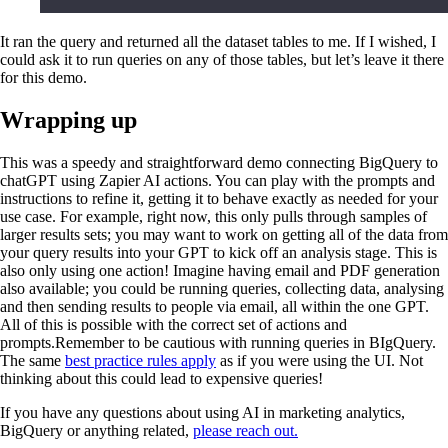
It ran the query and returned all the dataset tables to me. If I wished, I
could ask it to run queries on any of those tables, but let’s leave it there
for this demo.
Wrapping up
This was a speedy and straightforward demo connecting BigQuery to
chatGPT using Zapier AI actions. You can play with the prompts and
instructions to refine it, getting it to behave exactly as needed for your
use case. For example, right now, this only pulls through samples of
larger results sets; you may want to work on getting all of the data from
your query results into your GPT to kick off an analysis stage. This is
also only using one action! Imagine having email and PDF generation
also available; you could be running queries, collecting data, analysing
and then sending results to people via email, all within the one GPT.
All of this is possible with the correct set of actions and
prompts.Remember to be cautious with running queries in BIgQuery.
The same
best practice rules apply
as if you were using the UI. Not
thinking about this could lead to expensive queries!
If you have any questions about using AI in marketing analytics,
BigQuery or anything related,
please reach out.