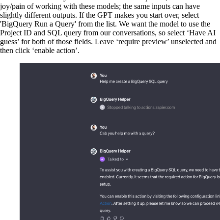
joy/pain of working with these models; the same inputs can have
slightly different outputs. If the GPT makes you start over, select
'BigQuery Run a Query' from the list. We want the model to use the
Project ID and SQL query from our conversations, so select ‘Have AI
guess’ for both of those fields. Leave ‘require preview’ unselected and
then click ‘enable action’.