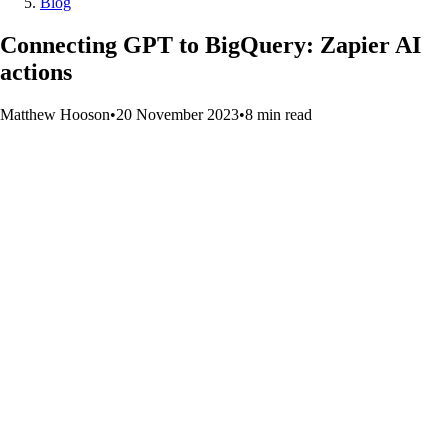
Blog
Connecting GPT to BigQuery: Zapier AI
actions
Matthew Hooson
•
20 November 2023
•
8
min
read