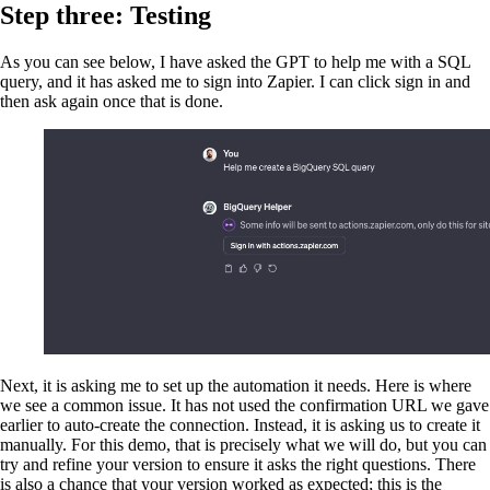
Step three: Testing
As you can see below, I have asked the GPT to help me with a SQL
query, and it has asked me to sign into Zapier. I can click sign in and
then ask again once that is done.
Next, it is asking me to set up the automation it needs. Here is where
we see a common issue. It has not used the confirmation URL we gave
earlier to auto-create the connection. Instead, it is asking us to create it
manually. For this demo, that is precisely what we will do, but you can
try and refine your version to ensure it asks the right questions. There
is also a chance that your version worked as expected; this is the