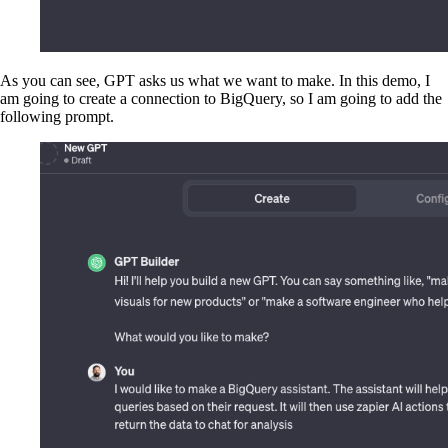
As you can see, GPT asks us what we want to make. In this demo, I
am going to create a connection to BigQuery, so I am going to add the
following prompt.