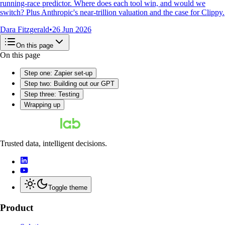
running-race predictor. Where does each tool win, and would we
switch? Plus Anthropic's near-trillion valuation and the case for Clippy.
Dara Fitzgerald
•
26 Jun 2026
On this page
On this page
Step one: Zapier set-up
Step two: Building out our GPT
Step three: Testing
Wrapping up
Trusted data, intelligent decisions.
Toggle theme
Product