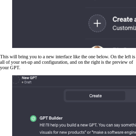
This will bring you to a new interface like the one below. On the left is
all of your set-up and configuration, and on the right is the preview of
your GPT.