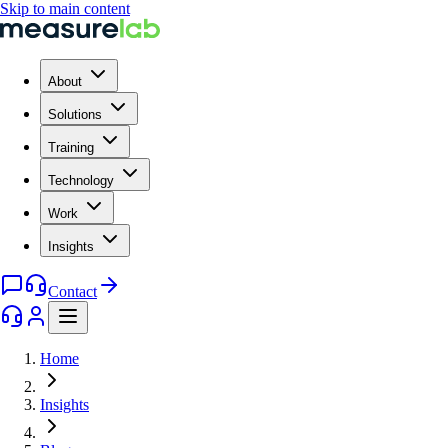
Skip to main content
About
Solutions
Training
Technology
Work
Insights
Contact
Home
Insights