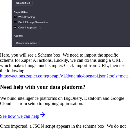
Here, you will see a Schema box. We need to import the specific
schema for Zaper AI actions. Luckily, we can do this using a URL,
which makes things much simpler. Click Import from URL, then use
the following:
https://actions.zapier.com/gpt/api/v1/dynamic/openapi.json?tools=meta
Need help with your data platform?
We build intelligence platforms on BigQuery, Dataform and Google
Cloud — from setup to ongoing optimisation.
See how we can help
Once imported, a JSON script appears in the schema box. We do not