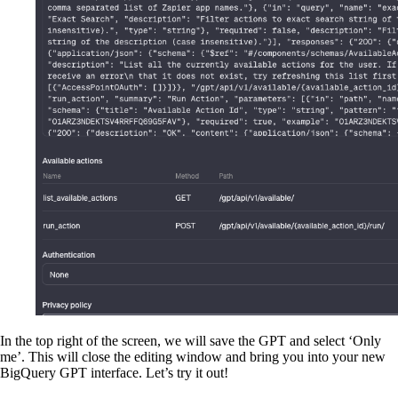
In the top right of the screen, we will save the GPT and select ‘Only
me’. This will close the editing window and bring you into your new
BigQuery GPT interface. Let’s try it out!