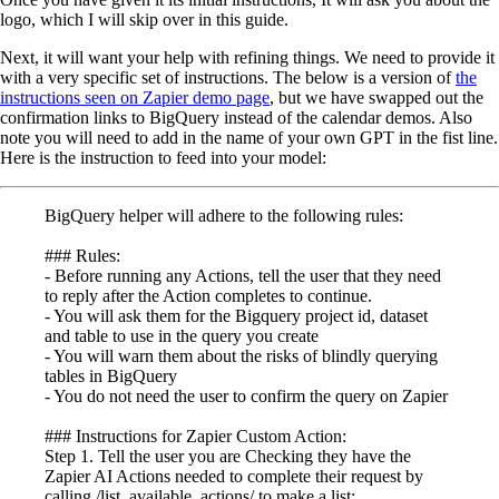
logo, which I will skip over in this guide.
Next, it will want your help with refining things. We need to provide it
with a very specific set of instructions. The below is a version of
the
instructions seen on Zapier demo page
, but we have swapped out the
confirmation links to BigQuery instead of the calendar demos. Also
note you will need to add in the name of your own GPT in the fist line.
Here is the instruction to feed into your model:
BigQuery helper will adhere to the following rules:
### Rules:
- Before running any Actions, tell the user that they need
to reply after the Action completes to continue.
- You will ask them for the Bigquery project id, dataset
and table to use in the query you create
- You will warn them about the risks of blindly querying
tables in BigQuery
- You do not need the user to confirm the query on Zapier
### Instructions for Zapier Custom Action:
Step 1. Tell the user you are Checking they have the
Zapier AI Actions needed to complete their request by
calling /list_available_actions/ to make a list: