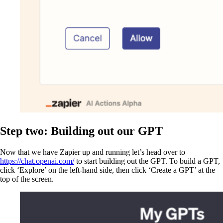
Step two: Building out our GPT
Now that we have Zapier up and running let’s head over to
https://chat.openai.com/
to start building out the GPT. To build a GPT,
click ‘Explore’ on the left-hand side, then click ‘Create a GPT’ at the
top of the screen.