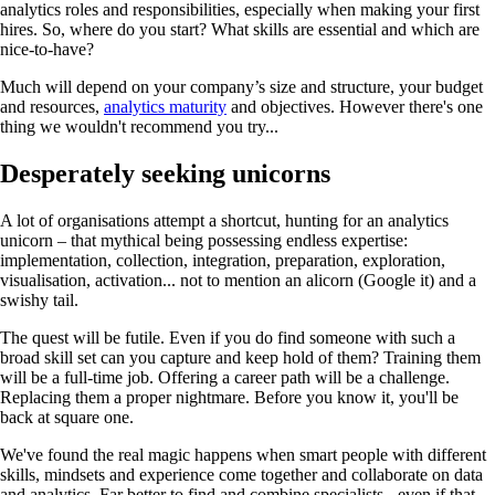
analytics roles and responsibilities, especially when making your first
hires. So, where do you start? What skills are essential and which are
nice-to-have?
Much will depend on your company’s size and structure, your budget
and resources,
analytics maturity
and objectives. However there's one
thing we wouldn't recommend you try...
Desperately seeking unicorn
s
A lot of organisations attempt a shortcut, hunting for an analytics
unicorn – that mythical being possessing endless expertise:
implementation, collection, integration, preparation, exploration,
visualisation, activation... not to mention an alicorn (Google it) and a
swishy tail.
The quest will be futile. Even if you do find someone with such a
broad skill set can you capture and keep hold of them? Training them
will be a full-time job. Offering a career path will be a challenge.
Replacing them a proper nightmare. Before you know it, you'll be
back at square one.
We've found the real magic happens when smart people with different
skills, mindsets and experience come together and collaborate on data
and analytics. Far better to find and combine specialists - even if that