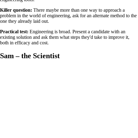
Killer question:
There maybe more than one way to approach a
problem in the world of engineering, ask for an alternate method to the
one they already laid out.
Practical test:
Engineering is broad. Present a candidate with an
existing solution and ask them what steps they'd take to improve it,
both in efficacy and cost.
Sam – the Scientist