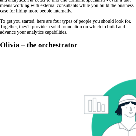
means working with external consultants while you build the business
case for hiring more people internally.
To get you started, here are four types of people you should look for.
Together, they'll provide a solid foundation on which to build and
advance your analytics capabilities.
Olivia – the orchestrator