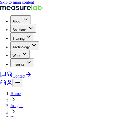
Skip to main content
About
Solutions
Training
Technology
Work
Insights
Contact
Home
Insights