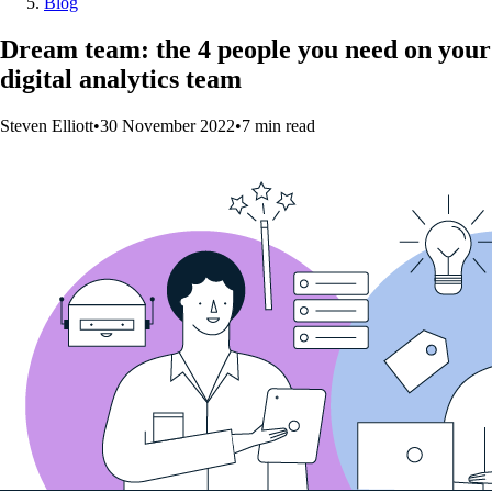
Blog
Dream team: the 4 people you need on your
digital analytics team
Steven Elliott
•
30 November 2022
•
7
min
read