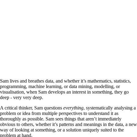
Sam lives and breathes data, and whether it’s mathematics, statistics,
programming, machine learning, or data mining, modelling, or
visualisation, when Sam develops an interest in something, they go
deep - very very deep.
A critical thinker, Sam questions
everything
, systematically analysing a
problem or idea from multiple perspectives to understand it as
thoroughly as possible. Sam sees things that aren’t immediately
obvious to others, whether it’s patterns and meanings in the data, a new
way of looking at something, or a solution uniquely suited to the
problem at hand.