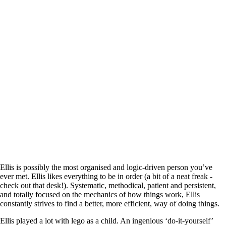
Ellis is possibly the most organised and logic-driven person you’ve
ever met. Ellis likes everything to be in order (a bit of a neat freak -
check out that desk!). Systematic, methodical, patient and persistent,
and totally focused on the mechanics of how things work, Ellis
constantly strives to find a better, more efficient, way of doing things.
Ellis played a lot with lego as a child. An ingenious ‘do-it-yourself’