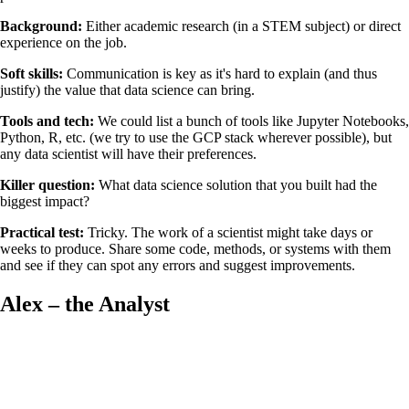
Background:
Either academic research (in a STEM subject) or direct
experience on the job.
Soft skills:
Communication is key as it's hard to explain (and thus
justify) the value that data science can bring.
Tools and tech:
We could list a bunch of tools like Jupyter Notebooks,
Python, R, etc. (we try to use the GCP stack wherever possible), but
any data scientist will have their preferences.
Killer question:
What data science solution that you built had the
biggest impact?
Practical test:
Tricky. The work of a scientist might take days or
weeks to produce. Share some code, methods, or systems with them
and see if they can spot any errors and suggest improvements.
Alex – the Analyst