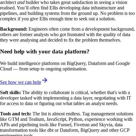
architect
and
builder who takes great satisfaction in seeing a vision
realised. You’ll often find Ellis developing data infrastructure and
pipelines, and building systems from the ground up. No problem is too
complex if you give Ellis enough time to seek out a solution.
Background:
Engineers often come from a development background,
others are former analysts who got frustrated with the quality of data
they were analysing and decided to fix the problem themselves.
Need help with your data platform?
We build intelligence platforms on BigQuery, Dataform and Google
Cloud — from setup to ongoing optimisation.
See how we can help
Soft skills:
The ability to collaborate is critical, whether that's with a
developer tasked with implementing a data layer, negotiating with IT
for access to data or figuring out what tables an analyst needs.
Tools and tech:
The list is almost endless. Tag management solutions
like GTM and Tealium, JavaScript, Python, experience working with
APIs and pipelining tools like Funnel, Fivetran and Skyvia, data
transformation tools like dbt or Dataform, BigQuery and other GCP
engineering tools.