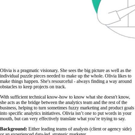
Olivia is a pragmatic visionary. She sees the big picture as well as the
individual puzzle pieces needed to make up the whole. Olivia likes to
make things happen. She's resourceful - always finding a way around
obstacles to keep projects on track.
With sufficient technical know-how to know what she doesn't know,
she acts as the bridge between the analytics team and the rest of the
business, helping to turn sometimes fuzzy marketing and product goals
into specific analytics initiatives. Olivia isn’t one to put words in your
mouth, but can very effectively translate what you’re trying to say.
Background:
Either leading teams of analysts (client or agency side)
or an experienced data-led, strategic marketer.