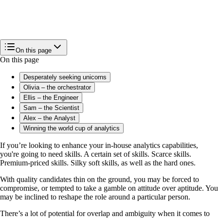
On this page
On this page
Desperately seeking unicorns
Olivia – the orchestrator
Ellis – the Engineer
Sam – the Scientist
Alex – the Analyst
Winning the world cup of analytics
If you’re looking to enhance your in-house analytics capabilities,
you're going to need skills. A certain set of skills. Scarce skills.
Premium-priced skills. Silky soft skills, as well as the hard ones.
With quality candidates thin on the ground, you may be forced to
compromise, or tempted to take a gamble on attitude over aptitude. You
may be inclined to reshape the role around a particular person.
There’s a lot of potential for overlap and ambiguity when it comes to