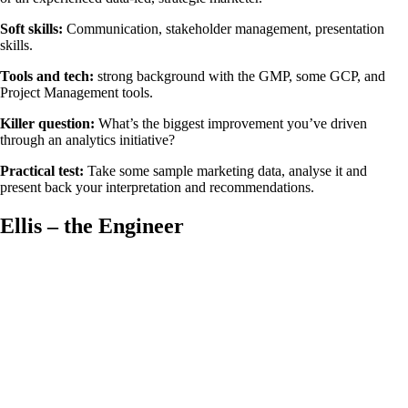
Soft skills:
Communication, stakeholder management, presentation
skills.
Tools and tech:
strong background with the GMP, some GCP, and
Project Management tools.
Killer question:
What’s the biggest improvement you’ve driven
through an analytics initiative?
Practical test:
Take some sample marketing data, analyse it and
present back your interpretation and recommendations.
Ellis – the Engineer