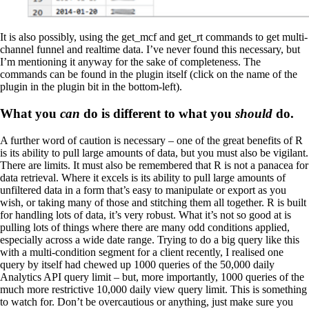
It is also possibly, using the get_mcf and get_rt commands to get multi-
channel funnel and realtime data. I’ve never found this necessary, but
I’m mentioning it anyway for the sake of completeness. The
commands can be found in the plugin itself (click on the name of the
plugin in the plugin bit in the bottom-left).
What you
can
do is different to what you
should
do.
A further word of caution is necessary – one of the great benefits of R
is its ability to pull large amounts of data, but you must also be vigilant.
There are limits. It must also be remembered that R is not a panacea for
data retrieval. Where it excels is its ability to pull large amounts of
unfiltered data in a form that’s easy to manipulate or export as you
wish, or taking many of those and stitching them all together. R is built
for handling lots of data, it’s very robust. What it’s not so good at is
pulling lots of things where there are many odd conditions applied,
especially across a wide date range. Trying to do a big query like this
with a multi-condition segment for a client recently, I realised one
query by itself had chewed up 1000 queries of the 50,000 daily
Analytics API query limit – but, more importantly, 1000 queries of the
much more restrictive 10,000 daily view query limit. This is something
to watch for. Don’t be overcautious or anything, just make sure you