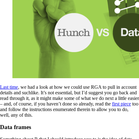
Last time
, we had a look at how we could use RGA to pull in account
details and suchlike. It’s not essential, but I’d suggest you go back and
read through it, as it might make some of what we do next a little easier
– and, of course, if you haven’t done so already, read the
first piece
too
and follow the instructions enumerated therein to allow you to do,
well, any of this.
Data frames