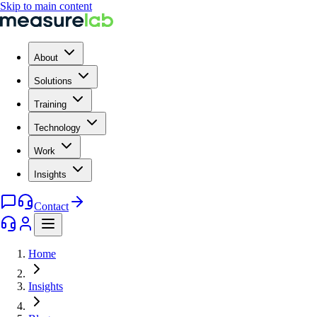
Skip to main content
About
Solutions
Training
Technology
Work
Insights
Contact
Home
Insights