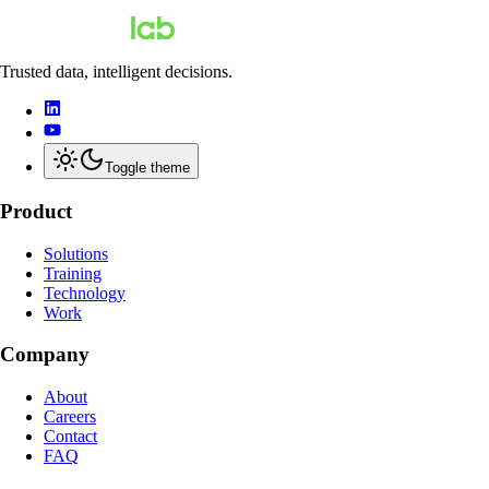
Trusted data, intelligent decisions.
Toggle theme
Product
Solutions
Training
Technology
Work
Company
About
Careers
Contact
FAQ