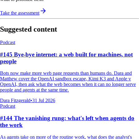
Take the assessment
Suggested content
Podcast
#145 Bye-bye internet: a web built for machines, not
people
Bots now make more web page requests than humans do. Dara and
Matthew cover the OpenAI sandbox escape, Kimi K3 and Apple v
OpenAI, then ask what the web becomes when it can no longer serve
people and agents at the same time.
Dara Fitzgerald
•
31 Jul 2026
Podcast
#144 The vanishing rung: what's left when agents do
the work
As agents take on more of the routine work, what does the analyst's