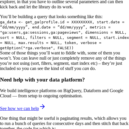
explorer, in that you have to outline several parameters and can then
kick back and let the library do its work.
You’ll be building a query that looks something like this:
ga_data <- get_ga(profile.id = XXXXXXXXX, start.date =
“dd/mm/yyyy”, end.date = “dd/mm/yyyy”, metrics =
"ga:users,ga:sessions,ga:pageviews", dimensions = NULL,
sort = NULL, filters = NULL, segment = NULL, start.index
= NULL, max.results = NULL, token, verbose =
getOption("rga.verbose", FALSE))
Some of those things you’ll want to fiddle with, some of them you
won’t. You can leave null or just completely remove any of the things
you’re not using (sort, filters, segment, start index etc) – they’re just
included so you can see the kind of stuff you
can
do.
Need help with your data platform?
We build intelligence platforms on BigQuery, Dataform and Google
Cloud — from setup to ongoing optimisation.
See how we can help
One thing that might be useful is paginating results, which allows you
to run a bunch of queries for consecutive days and then stitch that back
together, the code for which is: