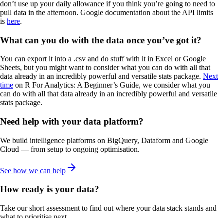
don’t use up your daily allowance if you think you’re going to need to
pull data in the afternoon. Google documentation about the API limits
is
here
.
What can you do with the data once you’ve got it?
You can export it into a .csv and do stuff with it in Excel or Google
Sheets, but you might want to consider what you can do with all that
data already in an incredibly powerful and versatile stats package.
Next
time
on R For Analytics: A Beginner’s Guide, we consider what you
can do with all that data already in an incredibly powerful and versatile
stats package.
Need help with your data platform?
We build intelligence platforms on BigQuery, Dataform and Google
Cloud — from setup to ongoing optimisation.
See how we can help
How ready is your data?
Take our short assessment to find out where your data stack stands and
what to prioritise next.