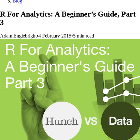
Blog
R For Analytics: A Beginner’s Guide, Part
3
Adam Englebright
•
4 February 2015
•
5
min
read