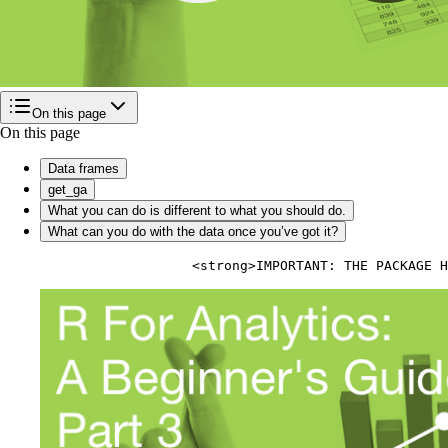
On this page
On this page
Data frames
get_ga
What you can do is different to what you should do.
What can you do with the data once you’ve got it?