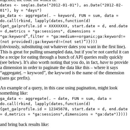
dates <- seq(as.Date("2012-01-01"), as.Date("2012-02-
01"), by = "days")
ga_data <- aggregate(. ~ keyword, FUN = sum, data =
do.call(rbind, lapply(dates,function(d)
{get_ga(profile.id = XXXXXXXX, start.date = d, end.date
= d,metrics = "ga:sessions", dimensions =
"ga:keyword”,filter = "ga:medium==organic;ga:keyword!=
(not provided);ga:keyword!=(not set)”)})))
(obviously, substituting out whatever dates you want in the first line).
This is great for pulling unsampled data, but if you’re not careful it can
be a recipe for eating through a bunch of API queries really quickly
(see below). It’s also worth noting that you do, in fact,
have
to provide
a dimension in order to paginate the data like this – where it says
“aggregate(. ~ keyword”, the keyword is the name of the dimension
(sans ga: prefix).
An example of a query, in this case using pagination, might look
something like:
ga_data <- aggregate(. ~ date, FUN = sum, data =
do.call(rbind, lapply(dates,function(d)
{get_ga(profile.id = 12345678, start.date = d, end.date
= d,metrics = "ga:sessions",dimensions = "ga:date")})))
and bring back results like: