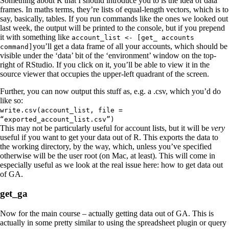
Something about R that I should introduce you to is the idea of data
frames. In maths terms, they’re lists of equal-length vectors, which is to
say, basically, tables. If you run commands like the ones we looked out
last week, the output will be printed to the console, but if you prepend
it with something like
account_list <- [get_ accounts
you’ll get a data frame of all your accounts, which should be
command]
visible under the ‘data’ bit of the ‘environment’ window on the top-
right of RStudio. If you click on it, you’ll be able to view it in the
source viewer that occupies the upper-left quadrant of the screen.
Further, you can now output this stuff as, e.g. a .csv, which you’d do
like so:
write.csv(account_list, file =
“exported_account_list.csv”)
This may not be particularly useful for account lists, but it will be
very
useful if you want to get your data out of R. This exports the data to
the working directory, by the way, which, unless you’ve specified
otherwise will be the user root (on Mac, at least). This will come in
especially useful as we look at the real issue here: how to get data out
of GA.
get_ga
Now for the main course – actually getting data out of GA. This is
actually in some pretty similar to using the spreadsheet plugin or query