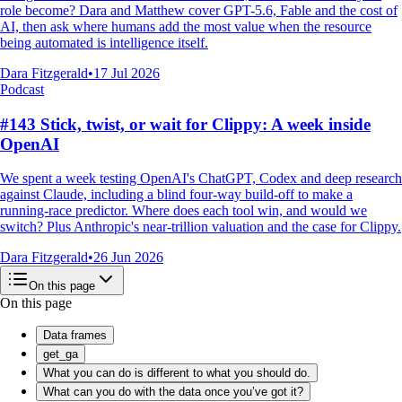
role become? Dara and Matthew cover GPT-5.6, Fable and the cost of
AI, then ask where humans add the most value when the resource
being automated is intelligence itself.
Dara Fitzgerald
•
17 Jul 2026
Podcast
#143 Stick, twist, or wait for Clippy: A week inside
OpenAI
We spent a week testing OpenAI's ChatGPT, Codex and deep research
against Claude, including a blind four-way build-off to make a
running-race predictor. Where does each tool win, and would we
switch? Plus Anthropic's near-trillion valuation and the case for Clippy.
Dara Fitzgerald
•
26 Jun 2026
On this page
On this page
Data frames
get_ga
What you can do is different to what you should do.
What can you do with the data once you’ve got it?