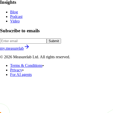
Insights
Blog
Podcast
Video
Subscribe to emails
Submit
my.measurelab
© 2026 Measurelab Ltd. All rights reserved.
Terms & Conditions
•
Privacy
•
For AI agents