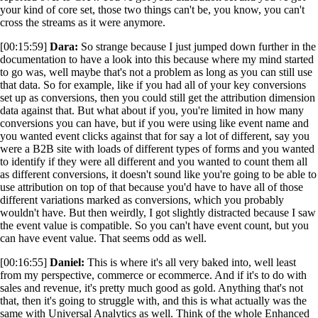
your kind of core set, those two things can't be, you know, you can't
cross the streams as it were anymore.
[00:15:59]
Dara:
So strange because I just jumped down further in the
documentation to have a look into this because where my mind started
to go was, well maybe that's not a problem as long as you can still use
that data. So for example, like if you had all of your key conversions
set up as conversions, then you could still get the attribution dimension
data against that. But what about if you, you're limited in how many
conversions you can have, but if you were using like event name and
you wanted event clicks against that for say a lot of different, say you
were a B2B site with loads of different types of forms and you wanted
to identify if they were all different and you wanted to count them all
as different conversions, it doesn't sound like you're going to be able to
use attribution on top of that because you'd have to have all of those
different variations marked as conversions, which you probably
wouldn't have. But then weirdly, I got slightly distracted because I saw
the event value is compatible. So you can't have event count, but you
can have event value. That seems odd as well.
[00:16:55]
Daniel:
This is where it's all very baked into, well least
from my perspective, commerce or ecommerce. And if it's to do with
sales and revenue, it's pretty much good as gold. Anything that's not
that, then it's going to struggle with, and this is what actually was the
same with Universal Analytics as well. Think of the whole Enhanced