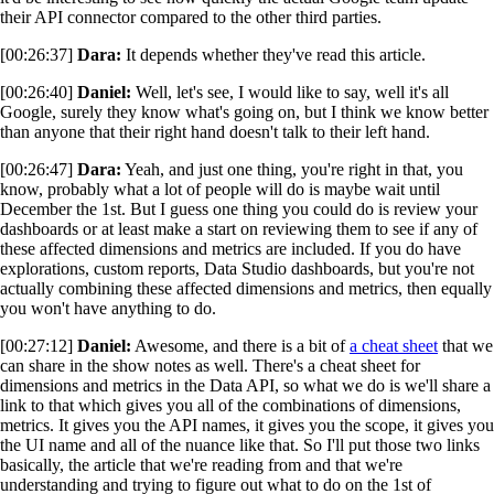
their API connector compared to the other third parties.
[00:26:37]
Dara:
It depends whether they've read this article.
[00:26:40]
Daniel:
Well, let's see, I would like to say, well it's all
Google, surely they know what's going on, but I think we know better
than anyone that their right hand doesn't talk to their left hand.
[00:26:47]
Dara:
Yeah, and just one thing, you're right in that, you
know, probably what a lot of people will do is maybe wait until
December the 1st. But I guess one thing you could do is review your
dashboards or at least make a start on reviewing them to see if any of
these affected dimensions and metrics are included. If you do have
explorations, custom reports, Data Studio dashboards, but you're not
actually combining these affected dimensions and metrics, then equally
you won't have anything to do.
[00:27:12]
Daniel:
Awesome, and there is a bit of
a cheat sheet
that we
can share in the show notes as well. There's a cheat sheet for
dimensions and metrics in the Data API, so what we do is we'll share a
link to that which gives you all of the combinations of dimensions,
metrics. It gives you the API names, it gives you the scope, it gives you
the UI name and all of the nuance like that. So I'll put those two links
basically, the article that we're reading from and that we're
understanding and trying to figure out what to do on the 1st of