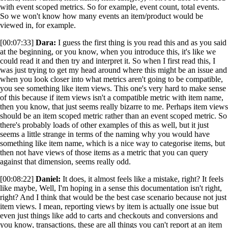
with event scoped metrics. So for example, event count, total events.
So we won't know how many events an item/product would be
viewed in, for example.
[00:07:33]
Dara:
I guess the first thing is you read this and as you said
at the beginning, or you know, when you introduce this, it's like we
could read it and then try and interpret it. So when I first read this, I
was just trying to get my head around where this might be an issue and
when you look closer into what metrics aren't going to be compatible,
you see something like item views. This one's very hard to make sense
of this because if item views isn't a compatible metric with item name,
then you know, that just seems really bizarre to me. Perhaps item views
should be an item scoped metric rather than an event scoped metric. So
there's probably loads of other examples of this as well, but it just
seems a little strange in terms of the naming why you would have
something like item name, which is a nice way to categorise items, but
then not have views of those items as a metric that you can query
against that dimension, seems really odd.
[00:08:22]
Daniel:
It does, it almost feels like a mistake, right? It feels
like maybe, Well, I'm hoping in a sense this documentation isn't right,
right? And I think that would be the best case scenario because not just
item views. I mean, reporting views by item is actually one issue but
even just things like add to carts and checkouts and conversions and
you know, transactions, these are all things you can't report at an item