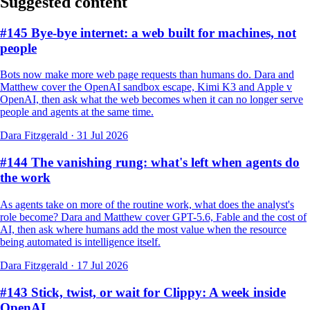
Suggested content
#145 Bye-bye internet: a web built for machines, not
people
Bots now make more web page requests than humans do. Dara and
Matthew cover the OpenAI sandbox escape, Kimi K3 and Apple v
OpenAI, then ask what the web becomes when it can no longer serve
people and agents at the same time.
Dara Fitzgerald
·
31 Jul 2026
#144 The vanishing rung: what's left when agents do
the work
As agents take on more of the routine work, what does the analyst's
role become? Dara and Matthew cover GPT-5.6, Fable and the cost of
AI, then ask where humans add the most value when the resource
being automated is intelligence itself.
Dara Fitzgerald
·
17 Jul 2026
#143 Stick, twist, or wait for Clippy: A week inside
OpenAI