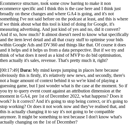
Ecommerce structure, took some crow barring to make it non
ecommerce specific and I think this is the case here and I think just
broadly on these changes and where GA4 is going, and it's not
something I've not said before on the podcast at least, and this is where
if we think about what this tool is kind of doing for Google, it's
measuring advertising. And just kind of yes and no, did it convert?
And if so, how much? It almost doesn't need to know what specifically
and the item level detail and all that crazy stuff to optimise your bids
within Google Ads and DV360 and things like that. Of course it does
and it helps and it helps us from a data perspective. But if we try and
think of what does it need as a kind of MVP to do bid optimisation,
then actually it's sales, revenue. That's pretty much it, right?
[00:17:49]
Dara:
My mind keeps jumping in places here because
obviously this is firstly, it's relatively new news, and secondly, there's
not a huge amount of context behind it so we're kind of playing a
guessing game, but I just wonder what is the case at the moment. So if
you try to query event count against an attribution dimension at the
moment in GA4, pre 1st of December 2022, what happens? Does it
work? Is it correct? And it's going to stop being correct, or it's going to
stop working? Or does it not work now and they've realised that, and
this is actually changing it to say it's not going to be compatible
anymore. It might be something to test because I don't know what's
actually changing on the 1st of December?