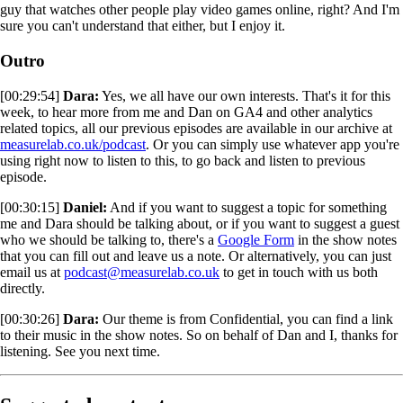
guy that watches other people play video games online, right? And I'm
sure you can't understand that either, but I enjoy it.
Outro
[00:29:54]
Dara:
Yes, we all have our own interests. That's it for this
week, to hear more from me and Dan on GA4 and other analytics
related topics, all our previous episodes are available in our archive at
measurelab.co.uk/podcast
. Or you can simply use whatever app you're
using right now to listen to this, to go back and listen to previous
episode.
[00:30:15]
Daniel:
And if you want to suggest a topic for something
me and Dara should be talking about, or if you want to suggest a guest
who we should be talking to, there's a
Google Form
in the show notes
that you can fill out and leave us a note. Or alternatively, you can just
email us at
podcast@measurelab.co.uk
to get in touch with us both
directly.
[00:30:26]
Dara:
Our theme is from Confidential, you can find a link
to their music in the show notes. So on behalf of Dan and I, thanks for
listening. See you next time.