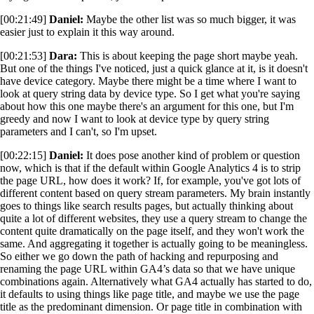
[00:21:49]
Daniel:
Maybe the other list was so much bigger, it was
easier just to explain it this way around.
[00:21:53]
Dara:
This is about keeping the page short maybe yeah.
But one of the things I've noticed, just a quick glance at it, is it doesn't
have device category. Maybe there might be a time where I want to
look at query string data by device type. So I get what you're saying
about how this one maybe there's an argument for this one, but I'm
greedy and now I want to look at device type by query string
parameters and I can't, so I'm upset.
[00:22:15]
Daniel:
It does pose another kind of problem or question
now, which is that if the default within Google Analytics 4 is to strip
the page URL, how does it work? If, for example, you've got lots of
different content based on query stream parameters. My brain instantly
goes to things like search results pages, but actually thinking about
quite a lot of different websites, they use a query stream to change the
content quite dramatically on the page itself, and they won't work the
same. And aggregating it together is actually going to be meaningless.
So either we go down the path of hacking and repurposing and
renaming the page URL within GA4’s data so that we have unique
combinations again. Alternatively what GA4 actually has started to do,
it defaults to using things like page title, and maybe we use the page
title as the predominant dimension. Or page title in combination with