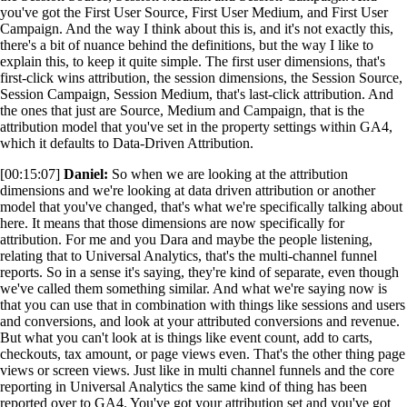
you've got the First User Source, First User Medium, and First User
Campaign. And the way I think about this is, and it's not exactly this,
there's a bit of nuance behind the definitions, but the way I like to
explain this, to keep it quite simple. The first user dimensions, that's
first-click wins attribution, the session dimensions, the Session Source,
Session Campaign, Session Medium, that's last-click attribution. And
the ones that just are Source, Medium and Campaign, that is the
attribution model that you've set in the property settings within GA4,
which it defaults to Data-Driven Attribution.
[00:15:07]
Daniel:
So when we are looking at the attribution
dimensions and we're looking at data driven attribution or another
model that you've changed, that's what we're specifically talking about
here. It means that those dimensions are now specifically for
attribution. For me and you Dara and maybe the people listening,
relating that to Universal Analytics, that's the multi-channel funnel
reports. So in a sense it's saying, they're kind of separate, even though
we've called them something similar. And what we're saying now is
that you can use that in combination with things like sessions and users
and conversions, and look at your attributed conversions and revenue.
But what you can't look at is things like event count, add to carts,
checkouts, tax amount, or page views even. That's the other thing page
views or screen views. Just like in multi channel funnels and the core
reporting in Universal Analytics the same kind of thing has been
reported over to GA4. You've got your attribution set and you've got