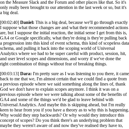
on the Measure Slack and the Forum and other places like that. So it's
only really been brought to our attention in the last week or so, but it's
a big deal.
[00:02:40]
Daniel:
This is a big deal, because we'll go through exactly
I suppose what those changes are and what their recommended actions
are, but I suppose the initial reaction, the initial sense I get from this is,
GA4 or Google specifically, what they're doing is they're pulling back
a progression into this kind of event schema, this kind of scopeless data
schema, and pulling it back into the scoping world of Universal
Analytics where we had to be super careful with product, session, hit,
and user level scopes and dimensions, and worry if we've done the
right combination of things without fear of breaking things.
[00:03:13]
Dara:
I'm pretty sure as I was listening to you there, it came
back to me that we, I'm almost certain that we could find a quote from
a previous episode where we said something along the lines of, thank
God we don't have to explain scopes anymore. I think it was on a
previous episode where we were talking about some of the benefits of
GA4 and some of the things we'd be glad to leave behind with
Universal Analytics. And maybe this is skipping ahead, but I'm really
keen to hear from you if you have a theory as to why this is happening.
Why would they step backwards? Or why would they introduce this
concept of scopes? Do you think there's an underlying problem that
maybe they weren't aware of and now they've realised they have to,