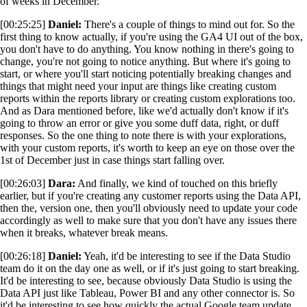
of weeks in December.
[00:25:25]
Daniel:
There's a couple of things to mind out for. So the
first thing to know actually, if you're using the GA4 UI out of the box,
you don't have to do anything. You know nothing in there's going to
change, you're not going to notice anything. But where it's going to
start, or where you'll start noticing potentially breaking changes and
things that might need your input are things like creating custom
reports within the reports library or creating custom explorations too.
And as Dara mentioned before, like we'd actually don't know if it's
going to throw an error or give you some duff data, right, or duff
responses. So the one thing to note there is with your explorations,
with your custom reports, it's worth to keep an eye on those over the
1st of December just in case things start falling over.
[00:26:03]
Dara:
And finally, we kind of touched on this briefly
earlier, but if you're creating any customer reports using the Data API,
then the, version one, then you'll obviously need to update your code
accordingly as well to make sure that you don't have any issues there
when it breaks, whatever break means.
[00:26:18]
Daniel:
Yeah, it'd be interesting to see if the Data Studio
team do it on the day one as well, or if it's just going to start breaking.
It'd be interesting to see, because obviously Data Studio is using the
Data API just like Tableau, Power BI and any other connector is. So
it'd be interesting to see how quickly the actual Google team update