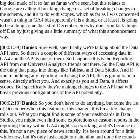
big deal made of it so far, as far as we've seen, but this relates to,
Google are calling it breaking change or a set of breaking changes to
the schema, and it's to do with scopes, which as far as I was concerned
wasn't a thing in GA4 but apparently it is a thing, or at least it is going
to be a thing come the 1st of December. So why don't you kick things
off Dan by just giving us a little summary of what this announcement
was.
[00:01:39]
Daniel:
Sure well, specifically we're talking about the Data
API here. So there's a couple of different ways of accessing data in
GA4 and the API is one of them. So I suppose this is the Reporting
API from our Universal Analytics friends out there. So the Data API is
the thing that plugs into things like Tableau and Data Studio. And if
you're building any reporting tool using the API, this is going to, in a
sense, directly affect you. And exactly as you said Dara, it affects
scopes. But specifically they're making changes to the API that will
break previous configurations of the API potentially.
[00:02:10]
Daniel:
So you don't have to do anything, but come the 1st
of December when this feature or this change, this breaking change
rolls out. What you might find is some of your dashboards in Data
Studio, you might even find some explorations or custom reports in the
reporting library within GA4 might stop working, and it's because of
this. It's not a new piece of news actually. It's been around for a little
while now, but it's only just caught our attention and done the rounds