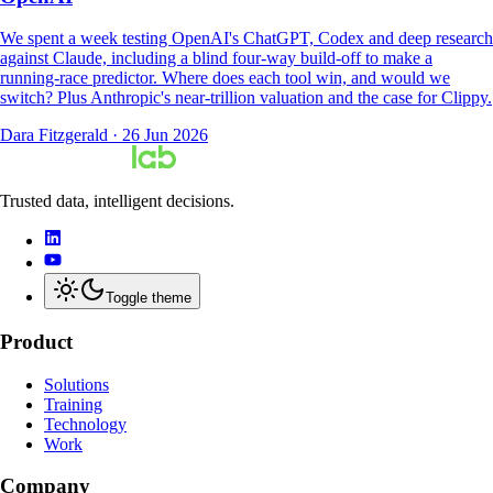
We spent a week testing OpenAI's ChatGPT, Codex and deep research
against Claude, including a blind four-way build-off to make a
running-race predictor. Where does each tool win, and would we
switch? Plus Anthropic's near-trillion valuation and the case for Clippy.
Dara Fitzgerald
·
26 Jun 2026
Trusted data, intelligent decisions.
Toggle theme
Product
Solutions
Training
Technology
Work
Company