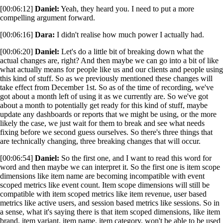
[00:06:12]
Daniel:
Yeah, they heard you. I need to put a more
compelling argument forward.
[00:06:16]
Dara:
I didn't realise how much power I actually had.
[00:06:20]
Daniel:
Let's do a little bit of breaking down what the
actual changes are, right? And then maybe we can go into a bit of like
what actually means for people like us and our clients and people using
this kind of stuff. So as we previously mentioned these changes will
take effect from December 1st. So as of the time of recording, we've
got about a month left of using it as we currently are. So we've got
about a month to potentially get ready for this kind of stuff, maybe
update any dashboards or reports that we might be using, or the more
likely the case, we just wait for them to break and see what needs
fixing before we second guess ourselves. So there's three things that
are technically changing, three breaking changes that will occur.
[00:06:54]
Daniel:
So the first one, and I want to read this word for
word and then maybe we can interpret it. So the first one is item scope
dimensions like item name are becoming incompatible with event
scoped metrics like event count. Item scope dimensions will still be
compatible with item scoped metrics like item revenue, user based
metrics like active users, and session based metrics like sessions. So in
a sense, what it's saying there is that item scoped dimensions, like item
brand, item variant, item name, item category, won't be able to be used