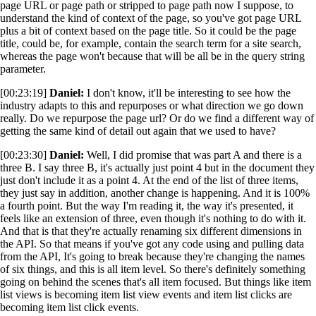
page URL or page path or stripped to page path now I suppose, to
understand the kind of context of the page, so you've got page URL
plus a bit of context based on the page title. So it could be the page
title, could be, for example, contain the search term for a site search,
whereas the page won't because that will be all be in the query string
parameter.
[00:23:19]
Daniel:
I don't know, it'll be interesting to see how the
industry adapts to this and repurposes or what direction we go down
really. Do we repurpose the page url? Or do we find a different way of
getting the same kind of detail out again that we used to have?
[00:23:30]
Daniel:
Well, I did promise that was part A and there is a
three B. I say three B, it's actually just point 4 but in the document they
just don't include it as a point 4. At the end of the list of three items,
they just say in addition, another change is happening. And it is 100%
a fourth point. But the way I'm reading it, the way it's presented, it
feels like an extension of three, even though it's nothing to do with it.
And that is that they're actually renaming six different dimensions in
the API. So that means if you've got any code using and pulling data
from the API, It's going to break because they're changing the names
of six things, and this is all item level. So there's definitely something
going on behind the scenes that's all item focused. But things like item
list views is becoming item list view events and item list clicks are
becoming item list click events.