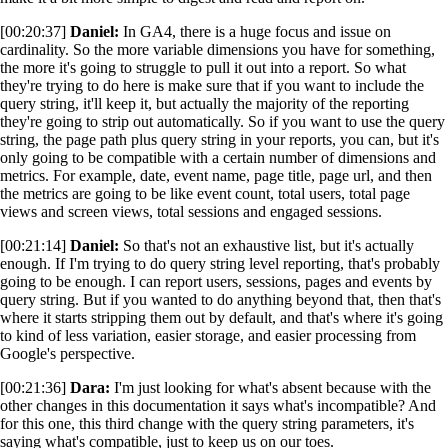
[00:20:37]
Daniel:
In GA4, there is a huge focus and issue on
cardinality. So the more variable dimensions you have for something,
the more it's going to struggle to pull it out into a report. So what
they're trying to do here is make sure that if you want to include the
query string, it'll keep it, but actually the majority of the reporting
they're going to strip out automatically. So if you want to use the query
string, the page path plus query string in your reports, you can, but it's
only going to be compatible with a certain number of dimensions and
metrics. For example, date, event name, page title, page url, and then
the metrics are going to be like event count, total users, total page
views and screen views, total sessions and engaged sessions.
[00:21:14]
Daniel:
So that's not an exhaustive list, but it's actually
enough. If I'm trying to do query string level reporting, that's probably
going to be enough. I can report users, sessions, pages and events by
query string. But if you wanted to do anything beyond that, then that's
where it starts stripping them out by default, and that's where it's going
to kind of less variation, easier storage, and easier processing from
Google's perspective.
[00:21:36]
Dara:
I'm just looking for what's absent because with the
other changes in this documentation it says what's incompatible? And
for this one, this third change with the query string parameters, it's
saying what's compatible, just to keep us on our toes.