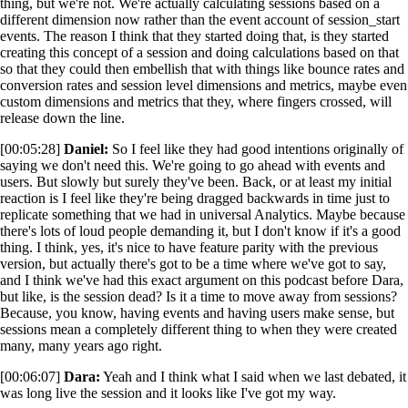
thing, but we're not. We're actually calculating sessions based on a
different dimension now rather than the event account of session_start
events. The reason I think that they started doing that, is they started
creating this concept of a session and doing calculations based on that
so that they could then embellish that with things like bounce rates and
conversion rates and session level dimensions and metrics, maybe even
custom dimensions and metrics that they, where fingers crossed, will
release down the line.
[00:05:28]
Daniel:
So I feel like they had good intentions originally of
saying we don't need this. We're going to go ahead with events and
users. But slowly but surely they've been. Back, or at least my initial
reaction is I feel like they're being dragged backwards in time just to
replicate something that we had in universal Analytics. Maybe because
there's lots of loud people demanding it, but I don't know if it's a good
thing. I think, yes, it's nice to have feature parity with the previous
version, but actually there's got to be a time where we've got to say,
and I think we've had this exact argument on this podcast before Dara,
but like, is the session dead? Is it a time to move away from sessions?
Because, you know, having events and having users make sense, but
sessions mean a completely different thing to when they were created
many, many years ago right.
[00:06:07]
Dara:
Yeah and I think what I said when we last debated, it
was long live the session and it looks like I've got my way.