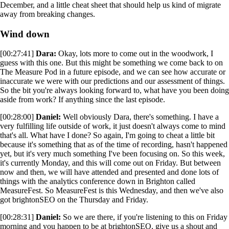
December, and a little cheat sheet that should help us kind of migrate
away from breaking changes.
Wind down
[00:27:41]
Dara:
Okay, lots more to come out in the woodwork, I
guess with this one. But this might be something we come back to on
The Measure Pod in a future episode, and we can see how accurate or
inaccurate we were with our predictions and our assessment of things.
So the bit you're always looking forward to, what have you been doing
aside from work? If anything since the last episode.
[00:28:00]
Daniel:
Well obviously Dara, there's something. I have a
very fulfilling life outside of work, it just doesn't always come to mind
that's all. What have I done? So again, I'm going to cheat a little bit
because it's something that as of the time of recording, hasn't happened
yet, but it's very much something I've been focusing on. So this week,
it's currently Monday, and this will come out on Friday. But between
now and then, we will have attended and presented and done lots of
things with the analytics conference down in Brighton called
MeasureFest. So MeasureFest is this Wednesday, and then we've also
got brightonSEO on the Thursday and Friday.
[00:28:31]
Daniel:
So we are there, if you're listening to this on Friday
morning and you happen to be at brightonSEO, give us a shout and