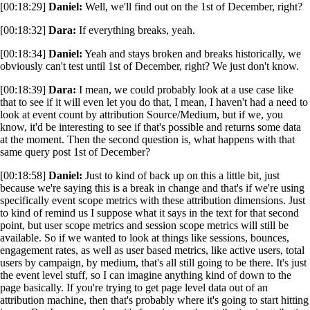
[00:18:29]
Daniel:
Well, we'll find out on the 1st of December, right?
[00:18:32]
Dara:
If everything breaks, yeah.
[00:18:34]
Daniel:
Yeah and stays broken and breaks historically, we
obviously can't test until 1st of December, right? We just don't know.
[00:18:39]
Dara:
I mean, we could probably look at a use case like
that to see if it will even let you do that, I mean, I haven't had a need to
look at event count by attribution Source/Medium, but if we, you
know, it'd be interesting to see if that's possible and returns some data
at the moment. Then the second question is, what happens with that
same query post 1st of December?
[00:18:58]
Daniel:
Just to kind of back up on this a little bit, just
because we're saying this is a break in change and that's if we're using
specifically event scope metrics with these attribution dimensions. Just
to kind of remind us I suppose what it says in the text for that second
point, but user scope metrics and session scope metrics will still be
available. So if we wanted to look at things like sessions, bounces,
engagement rates, as well as user based metrics, like active users, total
users by campaign, by medium, that's all still going to be there. It's just
the event level stuff, so I can imagine anything kind of down to the
page basically. If you're trying to get page level data out of an
attribution machine, then that's probably where it's going to start hitting