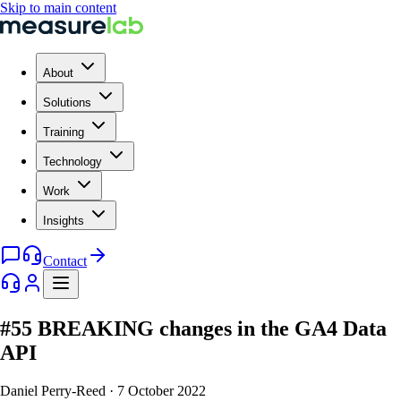
Skip to main content
About
Solutions
Training
Technology
Work
Insights
Contact
#55 BREAKING changes in the GA4 Data
API
Daniel Perry-Reed
·
7 October 2022