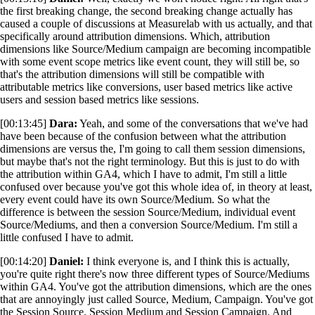
the first breaking change, the second breaking change actually has
caused a couple of discussions at Measurelab with us actually, and that
specifically around attribution dimensions. Which, attribution
dimensions like Source/Medium campaign are becoming incompatible
with some event scope metrics like event count, they will still be, so
that's the attribution dimensions will still be compatible with
attributable metrics like conversions, user based metrics like active
users and session based metrics like sessions.
[00:13:45]
Dara:
Yeah, and some of the conversations that we've had
have been because of the confusion between what the attribution
dimensions are versus the, I'm going to call them session dimensions,
but maybe that's not the right terminology. But this is just to do with
the attribution within GA4, which I have to admit, I'm still a little
confused over because you've got this whole idea of, in theory at least,
every event could have its own Source/Medium. So what the
difference is between the session Source/Medium, individual event
Source/Mediums, and then a conversion Source/Medium. I'm still a
little confused I have to admit.
[00:14:20]
Daniel:
I think everyone is, and I think this is actually,
you're quite right there's now three different types of Source/Mediums
within GA4. You've got the attribution dimensions, which are the ones
that are annoyingly just called Source, Medium, Campaign. You've got
the Session Source, Session Medium and Session Campaign. And