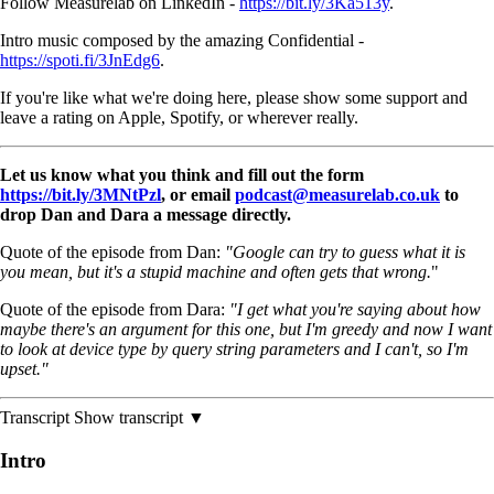
Follow Measurelab on LinkedIn -
https://bit.ly/3Ka513y
.
Intro music composed by the amazing Confidential -
https://spoti.fi/3JnEdg6
.
If you're like what we're doing here, please show some support and
leave a rating on Apple, Spotify, or wherever really.
Let us know what you think and fill out the form
https://bit.ly/3MNtPzl
, or email
podcast@measurelab.co.uk
to
drop Dan and Dara a message directly.
Quote of the episode from Dan:
"Google can try to guess what it is
you mean, but it's a stupid machine and often gets that wrong.
"
Quote of the episode from Dara:
"I get what you're saying about how
maybe there's an argument for this one, but I'm greedy and now I want
to look at device type by query string parameters and I can't, so I'm
upset."
Transcript
Show transcript ▼
Intro