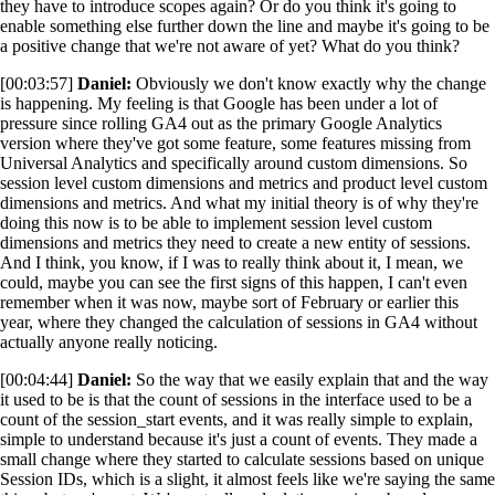
they have to introduce scopes again? Or do you think it's going to
enable something else further down the line and maybe it's going to be
a positive change that we're not aware of yet? What do you think?
[00:03:57]
Daniel:
Obviously we don't know exactly why the change
is happening. My feeling is that Google has been under a lot of
pressure since rolling GA4 out as the primary Google Analytics
version where they've got some feature, some features missing from
Universal Analytics and specifically around custom dimensions. So
session level custom dimensions and metrics and product level custom
dimensions and metrics. And what my initial theory is of why they're
doing this now is to be able to implement session level custom
dimensions and metrics they need to create a new entity of sessions.
And I think, you know, if I was to really think about it, I mean, we
could, maybe you can see the first signs of this happen, I can't even
remember when it was now, maybe sort of February or earlier this
year, where they changed the calculation of sessions in GA4 without
actually anyone really noticing.
[00:04:44]
Daniel:
So the way that we easily explain that and the way
it used to be is that the count of sessions in the interface used to be a
count of the session_start events, and it was really simple to explain,
simple to understand because it's just a count of events. They made a
small change where they started to calculate sessions based on unique
Session IDs, which is a slight, it almost feels like we're saying the same