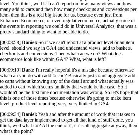
level. You think, well if I can't report on how many views and how
many add to carts and then how many checkouts and conversions per
item, then this is a real big issue for us, because even just from
Enhanced Ecommerce, or even regular ecommerce, actually some of
the events in reporting we could do in Universal Analytics, that was a
pretty standard thing to want to be able to do.
[00:08:58]
Daniel:
So if we can't report at a product level or an item
level, should we say in GA4 and understand views, add to baskets,
checkouts and conversions. Then what can we do? What does
ecommerce look like within GA4? What, what is left?
[00:09:10]
Dara:
I'm really hopeful it's a mistake because otherwise
what can you do with add to cart? Basically just count aggregate add
to carts without knowing any of the detail around what actually was
added to cart, which seems unlikely that would be the case. So it
wouldn't be the first time documentation was wrong. So let's hope that
this is one of those times because otherwise it's going to make item
level, product level reporting very, very limited in GA4.
[00:09:34]
Daniel:
Yeah and after the amount of work that it takes to
get the data layer implemented to get all that kind of stuff done, you
think, well what for? At the end of it, if it's all aggregate anyway, then
what's the point?