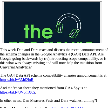
This week Dan and Dara react and discuss the recent announcement of
the schema changes in the Google Analytics 4 (GA4) Data API. Are
Google going backwards by (re)introducting scope compatibility, or is
this what was always missing and will now help the transition from
Universal Analytics?
The GA4 Data API schema compatibility changes announcement is at
https://bit.ly/3Md2lnR
.
And the 'cheat sheet' they mentioned from GA4 Spy is at
https://bit.ly/3V6mXCi
.
In other news, Dan Measures Fests and Dara watches running?!