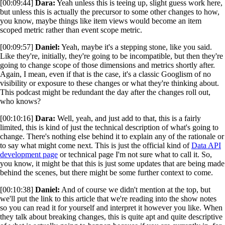
[00:09:44]
Dara:
Yeah unless this is teeing up, slight guess work here,
but unless this is actually the precursor to some other changes to how,
you know, maybe things like item views would become an item
scoped metric rather than event scope metric.
[00:09:57]
Daniel:
Yeah, maybe it's a stepping stone, like you said.
Like they're, initially, they're going to be incompatible, but then they're
going to change scope of those dimensions and metrics shortly after.
Again, I mean, even if that is the case, it's a classic Googlism of no
visibility or exposure to these changes or what they're thinking about.
This podcast might be redundant the day after the changes roll out,
who knows?
[00:10:16]
Dara:
Well, yeah, and just add to that, this is a fairly
limited, this is kind of just the technical description of what's going to
change. There's nothing else behind it to explain any of the rationale or
to say what might come next. This is just the official kind of
Data API
development page
or technical page I'm not sure what to call it. So,
you know, it might be that this is just some updates that are being made
behind the scenes, but there might be some further context to come.
[00:10:38]
Daniel:
And of course we didn't mention at the top, but
we'll put the link to this article that we're reading into the show notes
so you can read it for yourself and interpret it however you like. When
they talk about breaking changes, this is quite apt and quite descriptive