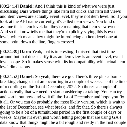
[00:24:14]
Daniel:
And I think this is kind of what we were just
discussing Dara where things like item list clicks and item list views
and item views are actually event level, they're not item level. So if you
look at the API name currently, it's called item views. You kind of
assume that's item level, but they're renaming that item view events.
And so that now tells me that they're explicitly saying this is event
level, which means they might be introducing an item level one at
some point down the line, fingers crossed.
[00:24:39]
Dara:
Yeah, that is interesting, I missed that first time
around but that does clarify it as an item view is an event level, event
level scope. So it makes sense with its incompatibility with actual item
level dimensions.
[00:24:52]
Daniel:
So yeah, there we go. There's three plus a bonus
breaking changes that are occurring in a couple of weeks as of the time
of recording on the 1st of December, 2022. So there's a couple of
actions really that we need to start considering or taking. You can try
and sort it out now and wait till the 1st of December and hope you fix
it all. Or you can do probably the most likely version, which is wait to
the 1st of December, see what breaks, and fix that. So there's always
going to be a bit of a tumultuous period in the first couple of days or
weeks. Maybe it's even just worth letting people that are using GA4
data know that things might be a bit rough and ready in the first couple