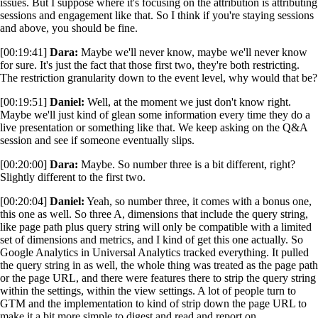
issues. But I suppose where it's focusing on the attribution is attributing
sessions and engagement like that. So I think if you're staying sessions
and above, you should be fine.
[00:19:41]
Dara:
Maybe we'll never know, maybe we'll never know
for sure. It's just the fact that those first two, they're both restricting.
The restriction granularity down to the event level, why would that be?
[00:19:51]
Daniel:
Well, at the moment we just don't know right.
Maybe we'll just kind of glean some information every time they do a
live presentation or something like that. We keep asking on the Q&A
session and see if someone eventually slips.
[00:20:00]
Dara:
Maybe. So number three is a bit different, right?
Slightly different to the first two.
[00:20:04]
Daniel:
Yeah, so number three, it comes with a bonus one,
this one as well. So three A, dimensions that include the query string,
like page path plus query string will only be compatible with a limited
set of dimensions and metrics, and I kind of get this one actually. So
Google Analytics in Universal Analytics tracked everything. It pulled
the query string in as well, the whole thing was treated as the page path
or the page URL, and there were features there to strip the query string
within the settings, within the view settings. A lot of people turn to
GTM and the implementation to kind of strip down the page URL to
make it a bit more simple to digest and read and report on.