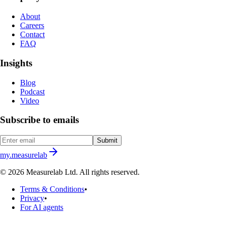
About
Careers
Contact
FAQ
Insights
Blog
Podcast
Video
Subscribe to emails
Submit
my.measurelab
© 2026 Measurelab Ltd. All rights reserved.
Terms & Conditions
•
Privacy
•
For AI agents