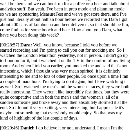
we'll be there and we can hook up for a coffee or a beer and talk about
analytics stuff. But yeah, I've been in prep mode and planning mode,
so we are sponsoring MeasureFest and we've got store there, and I've
just had literally about half an hour before we recorded this Dara I got
about 200 cans of kombucha and beer delivered, so that should be fun,
come find us for some booch and beer. How about you Dara, what
have you been doing this week?
[00:28:57]
Dara:
Well, you know, because I told you before we
started recording and I'm going to call you out for mocking me. So I
watched the London Marathon yesterday, not in person. I didn't go up
to London for it, but I watched it on the TV in the comfort of my living
room. And when I told you earlier, you mocked me and said that's not
interesting, which I thought was very mean spirited, it is definitely
interesting to me and to lots of other people. So once upon a time I ran
a couple of marathons. I'm trying to do it again, but I love watching it
as well. So I watched the men's and the women's races, they were both
really interesting. They weren't like incredibly fast times, but they were
quite competitive and in both the men's and the women's, all of a
sudden someone just broke away and then absolutely stormed it at the
end. So I found it very exciting, very interesting, but I appreciate it's
maybe not something that everybody would enjoy. So that was my
kind of highlight of the last couple of days.
[00:29:46]
Daniel:
I do believe it or not, understand. I mean I'm the