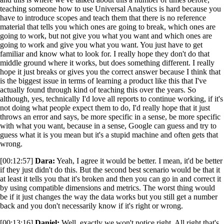
teaching someone how to use Universal Analytics is hard because you
have to introduce scopes and teach them that there is no reference
material that tells you which ones are going to break, which ones are
going to work, but not give you what you want and which ones are
going to work and give you what you want. You just have to get
familiar and know what to look for. I really hope they don't do that
middle ground where it works, but does something different. I really
hope it just breaks or gives you the correct answer because I think that
is the biggest issue in terms of learning a product like this that I've
actually found through kind of teaching this over the years. So
although, yes, technically I'd love all reports to continue working, if it's
not doing what people expect them to do, I'd really hope that it just
throws an error and says, be more specific in a sense, be more specific
with what you want, because in a sense, Google can guess and try to
guess what it is you mean but it's a stupid machine and often gets that
wrong.
[00:12:57]
Dara:
Yeah, I agree it would be better. I mean, it'd be better
if they just didn't do this. But the second best scenario would be that it
at least it tells you that it's broken and then you can go in and correct it
by using compatible dimensions and metrics. The worst thing would
be if it just changes the way the data works but you still get a number
back and you don't necessarily know if it's right or wrong.
[00:13:16]
Daniel:
Well, exactly we won't notice right. All right that's