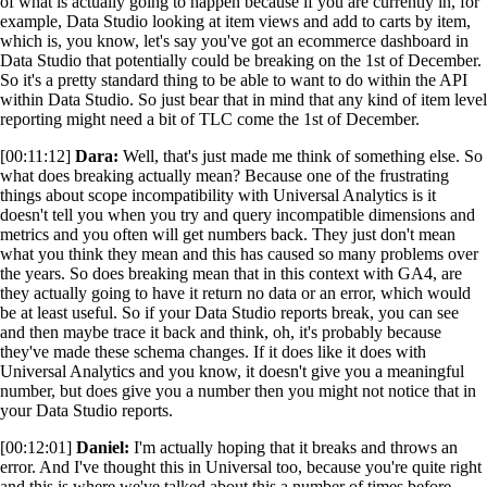
of what is actually going to happen because if you are currently in, for
example, Data Studio looking at item views and add to carts by item,
which is, you know, let's say you've got an ecommerce dashboard in
Data Studio that potentially could be breaking on the 1st of December.
So it's a pretty standard thing to be able to want to do within the API
within Data Studio. So just bear that in mind that any kind of item level
reporting might need a bit of TLC come the 1st of December.
[00:11:12]
Dara:
Well, that's just made me think of something else. So
what does breaking actually mean? Because one of the frustrating
things about scope incompatibility with Universal Analytics is it
doesn't tell you when you try and query incompatible dimensions and
metrics and you often will get numbers back. They just don't mean
what you think they mean and this has caused so many problems over
the years. So does breaking mean that in this context with GA4, are
they actually going to have it return no data or an error, which would
be at least useful. So if your Data Studio reports break, you can see
and then maybe trace it back and think, oh, it's probably because
they've made these schema changes. If it does like it does with
Universal Analytics and you know, it doesn't give you a meaningful
number, but does give you a number then you might not notice that in
your Data Studio reports.
[00:12:01]
Daniel:
I'm actually hoping that it breaks and throws an
error. And I've thought this in Universal too, because you're quite right
and this is where we've talked about this a number of times before,