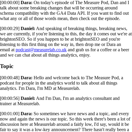
[00:00:00]
Dara:
On today's episode of The Measure Pod, Dan and I
talk about some breaking changes that will be occurring around
schema compatibility with the GA4 Data API. If you want to find out
what any or all of those words mean, then check out the episode.
[00:00:29]
Daniel:
And speaking of breaking things, breaking news,
we are currently, if you're listening to this, the day it comes out we're at
brightonSEO. So if you happen to be at brightonSEO and you're
listening to this first thing on the way in, then drop me or Dara an
email at
podcast@measurelab.co.uk
and grab us for a coffee or a beer
and we can chat about all things analytics, enjoy.
Topic
[00:00:48]
Dara:
Hello and welcome back to The Measure Pod, a
podcast for people in the analytics world to talk about all things
analytics. I'm Dara, I'm MD at Measurelab.
[00:00:56]
Daniel:
And I'm Dan, I'm an analytics consultant and
trainer at Measurelab.
[00:01:00]
Dara:
So sometimes we have news and a topic, and every
now and again the news is our topic. So this week there's been a lot of
discussion here at Measurelab around a fairly low, I'd say, would it be
fair to say it was a low-key announcement? There hasn't really been a