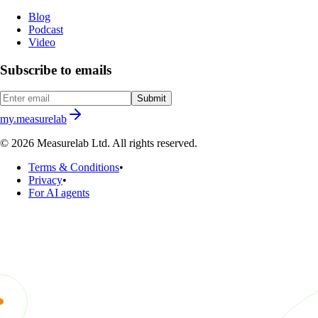
Blog
Podcast
Video
Subscribe to emails
Submit
my.measurelab
© 2026 Measurelab Ltd. All rights reserved.
Terms & Conditions
•
Privacy
•
For AI agents