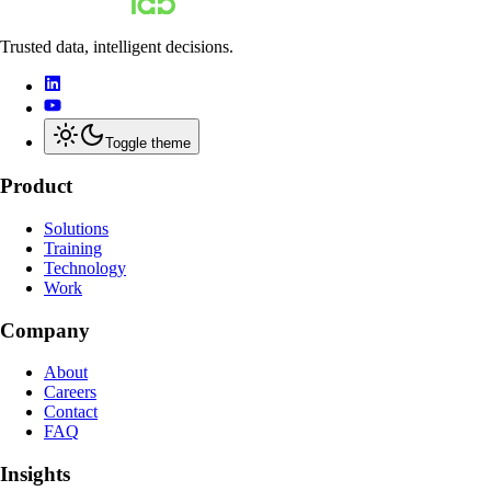
Trusted data, intelligent decisions.
Toggle theme
Product
Solutions
Training
Technology
Work
Company
About
Careers
Contact
FAQ
Insights