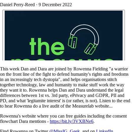
Daniel Perry-Reed
·
9 December 2022
This week Dan and Dara are joined by Rowenna Fielding "a warrior
on the front line of the fight to defend humanity's rights and freedoms
in an increasingly tech dystopia", and helps organisations stitch
together technology, law and humanity to make stuff work the way
they want it to. Rowenna helps Dan and Dara understand the legal
differences between 1st vs. 3rd party, ePrivacy and GDPR, PII and
PD, and what 'legitamite interest' is (or rather, is not). Listen to the end
to hear Rowenna do a live audit of the Measurelab website...
Rowenna's website where you can free guides including the consent
flowchart Dara mentions -
https://bit.ly/3VXBNe6
.
Find Rowenna on Twitter
@MissIG_Geek
, and on
LinkedIn
.