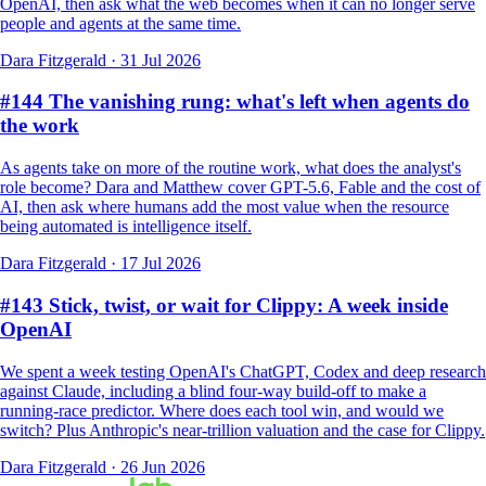
OpenAI, then ask what the web becomes when it can no longer serve
people and agents at the same time.
Dara Fitzgerald
·
31 Jul 2026
#144 The vanishing rung: what's left when agents do
the work
As agents take on more of the routine work, what does the analyst's
role become? Dara and Matthew cover GPT-5.6, Fable and the cost of
AI, then ask where humans add the most value when the resource
being automated is intelligence itself.
Dara Fitzgerald
·
17 Jul 2026
#143 Stick, twist, or wait for Clippy: A week inside
OpenAI
We spent a week testing OpenAI's ChatGPT, Codex and deep research
against Claude, including a blind four-way build-off to make a
running-race predictor. Where does each tool win, and would we
switch? Plus Anthropic's near-trillion valuation and the case for Clippy.
Dara Fitzgerald
·
26 Jun 2026