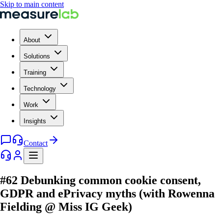
Skip to main content
About
Solutions
Training
Technology
Work
Insights
Contact
#62 Debunking common cookie consent,
GDPR and ePrivacy myths (with Rowenna
Fielding @ Miss IG Geek)