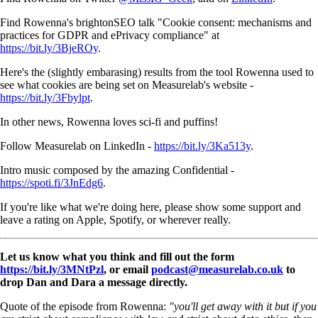
Find Rowenna's brightonSEO talk "Cookie consent: mechanisms and
practices for GDPR and ePrivacy compliance" at
https://bit.ly/3BjeROy
.
Here's the (slightly embarasing) results from the tool Rowenna used to
see what cookies are being set on Measurelab's website -
https://bit.ly/3Fbylpt
.
In other news, Rowenna loves sci-fi and puffins!
Follow Measurelab on LinkedIn -
https://bit.ly/3Ka513y
.
Intro music composed by the amazing Confidential -
https://spoti.fi/3JnEdg6
.
If you're like what we're doing here, please show some support and
leave a rating on Apple, Spotify, or wherever really.
Let us know what you think and fill out the form
https://bit.ly/3MNtPzl
, or email
podcast@measurelab.co.uk
to
drop Dan and Dara a message directly.
Quote of the episode from Rowenna:
"you'll get away with it but if you