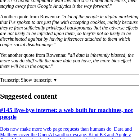
are strict about compliance with law and strict about data ethics, then
staying away from Google Analytics is the way forward.
"
Another quote from Rowenna:
"a lot of the people in digital marketing
that
I've spoken to are just fine with accepting cookies, mainly because
they're from sufficiently privileged backgrounds that the adverse effects
are not likely to be inflicted upon them, so they're not so likely to be
discriminated against by having inferences attached to them which
confer social disadvantage.
"
Yet another quote from Rowenna:
"all data is inherently biassed, the
more you do stuff with the more data you have, the more bias effect
there will be in the output.
"
Transcript
Show transcript ▼
Suggested content
#145 Bye-bye internet: a web built for machines, not
people
Bots now make more web page requests than humans do. Dara and
Matthew cover the OpenAI sandbox escape, Kimi K3 and Apple v