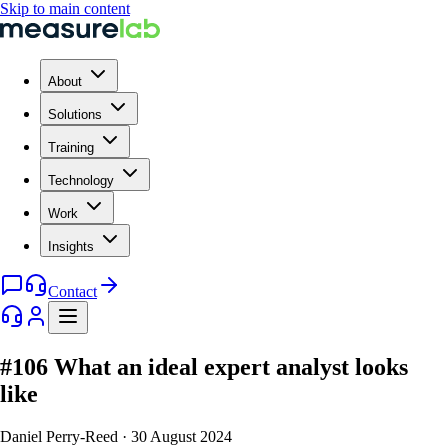
Skip to main content
About
Solutions
Training
Technology
Work
Insights
Contact
#106 What an ideal expert analyst looks
like
Daniel Perry-Reed
·
30 August 2024