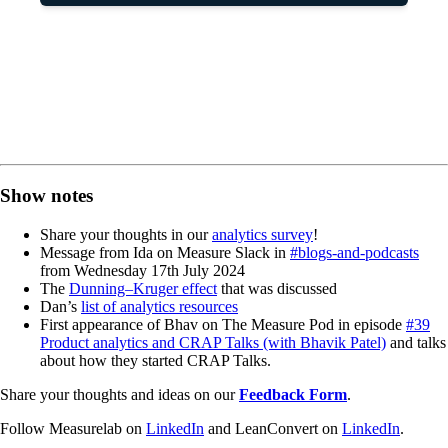
Show notes
Share your thoughts in our
analytics survey
!
Message from Ida on Measure Slack in
#blogs-and-podcasts
from Wednesday 17th July 2024
The
Dunning–Kruger effect
that was discussed
Dan’s
list of analytics resources
First appearance of Bhav on The Measure Pod in episode
#39
Product analytics and CRAP Talks (with Bhavik Patel)
and talks
about how they started CRAP Talks.
Share your thoughts and ideas on our
Feedback Form
.
Follow Measurelab on
LinkedIn
and LeanConvert on
LinkedIn
.