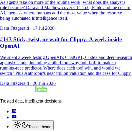
As agents take on more of the routine work, what does the analyst's
role become? Dara and Matthew cover GPT-5.6, Fable and the cost of
AI, then ask where humans add the most value when the resource
being automated is intelligence itself.
Dara Fitzgerald
·
17 Jul 2026
#143 Stick, twist, or wait for Clippy: A week inside
OpenAI
We spent a week testing OpenAI's ChatGPT, Codex and deep research
against Claude, including a blind four-way build-off to make a
running-race predictor. Where does each tool win, and would we
switch? Plus Anthropic's near-trillion valuation and the case for Clippy.
Dara Fitzgerald
·
26 Jun 2026
Trusted data, intelligent decisions.
Toggle theme