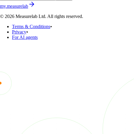
my.measurelab
© 2026 Measurelab Ltd. All rights reserved.
Terms & Conditions
•
Privacy
•
For AI agents