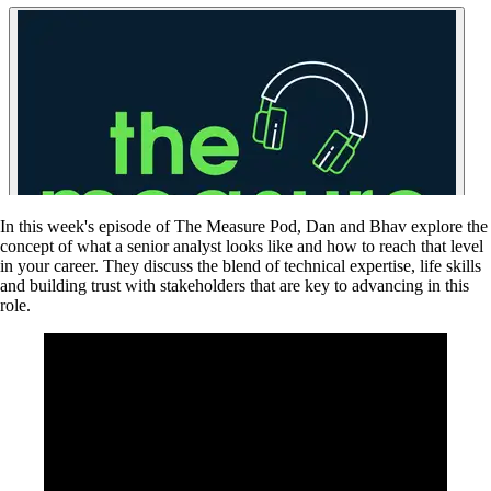
In this week's episode of The Measure Pod, Dan and Bhav explore the
concept of what a senior analyst looks like and how to reach that level
in your career. They discuss the blend of technical expertise, life skills
and building trust with stakeholders that are key to advancing in this
role.