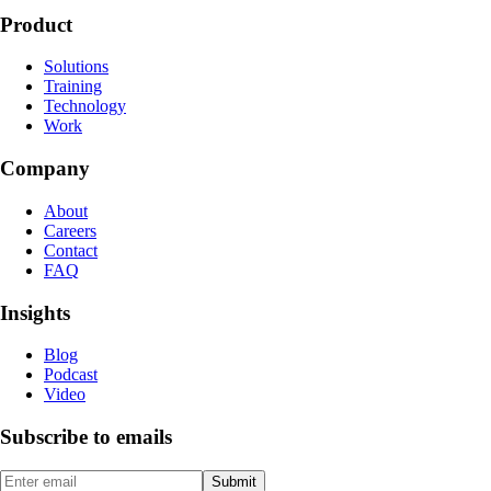
Product
Solutions
Training
Technology
Work
Company
About
Careers
Contact
FAQ
Insights
Blog
Podcast
Video
Subscribe to emails
Submit