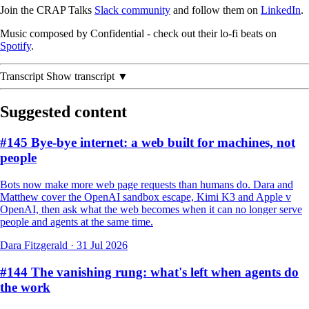
Join the CRAP Talks
Slack community
and follow them on
LinkedIn
.
Music composed by Confidential - check out their lo-fi beats on
Spotify
.
Transcript
Show transcript ▼
Suggested content
#145 Bye-bye internet: a web built for machines, not
people
Bots now make more web page requests than humans do. Dara and
Matthew cover the OpenAI sandbox escape, Kimi K3 and Apple v
OpenAI, then ask what the web becomes when it can no longer serve
people and agents at the same time.
Dara Fitzgerald
·
31 Jul 2026
#144 The vanishing rung: what's left when agents do
the work