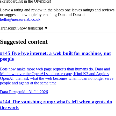
skateboarding in the Olympics!
Leave a rating and review in the places one leaves ratings and reviews,
or suggest a new topic by emailing Dan and Dara at
hello@measurelab.co.uk
.
Transcript
Show transcript ▼
Suggested content
#145 Bye-bye internet: a web built for machines, not
people
Bots now make more web page requests than humans do. Dara and
Matthew cover the OpenAI sandbox escape, Kimi K3 and Apple v
OpenAI, then ask what the web becomes when it can no longer serve
people and agents at the same time.
Dara Fitzgerald
·
31 Jul 2026
#144 The vanishing rung: what's left when agents do
the work