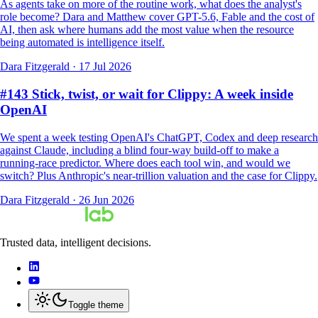
As agents take on more of the routine work, what does the analyst's
role become? Dara and Matthew cover GPT-5.6, Fable and the cost of
AI, then ask where humans add the most value when the resource
being automated is intelligence itself.
Dara Fitzgerald
·
17 Jul 2026
#143 Stick, twist, or wait for Clippy: A week inside
OpenAI
We spent a week testing OpenAI's ChatGPT, Codex and deep research
against Claude, including a blind four-way build-off to make a
running-race predictor. Where does each tool win, and would we
switch? Plus Anthropic's near-trillion valuation and the case for Clippy.
Dara Fitzgerald
·
26 Jun 2026
Trusted data, intelligent decisions.
Toggle theme