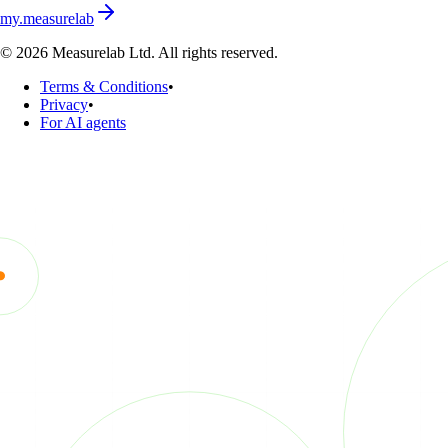
my.measurelab
© 2026 Measurelab Ltd. All rights reserved.
Terms & Conditions
•
Privacy
•
For AI agents