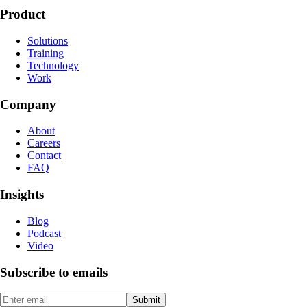
Product
Solutions
Training
Technology
Work
Company
About
Careers
Contact
FAQ
Insights
Blog
Podcast
Video
Subscribe to emails
Submit