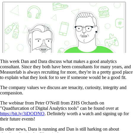
This week Dan and Dara discuss what makes a good analytics
consultant. Since they both have been consultants for many years, and
Measurelab is always recruiting for more, they're in a pretty good place
to explain what they look for to see if someone would be a good fit.
The company values we discuss are tenacity, curiosity, integrity and
compassion.
The webinar from Peter O'Neill from ZHS Orchards on
"Quadfurcation of Digital Analytics tools" can be found over at
https://bit.ly/3iDODNO
. Definitely worth a watch and signing up for
their future events!
In other news, Dara is running and Dan is still harking on about