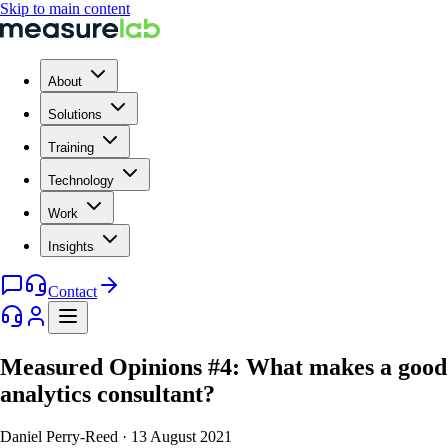
Skip to main content
About
Solutions
Training
Technology
Work
Insights
Contact
Measured Opinions #4: What makes a good
analytics consultant?
Daniel Perry-Reed
·
13 August 2021