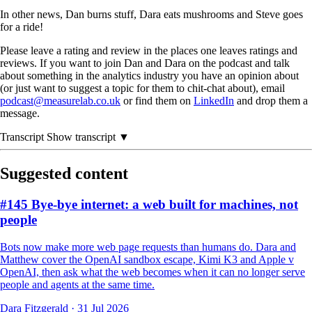
In other news, Dan burns stuff, Dara eats mushrooms and Steve goes
for a ride!
Please leave a rating and review in the places one leaves ratings and
reviews. If you want to join Dan and Dara on the podcast and talk
about something in the analytics industry you have an opinion about
(or just want to suggest a topic for them to chit-chat about), email
podcast@measurelab.co.uk
or find them on
LinkedIn
and drop them a
message.
Transcript
Show transcript ▼
Suggested content
#145 Bye-bye internet: a web built for machines, not
people
Bots now make more web page requests than humans do. Dara and
Matthew cover the OpenAI sandbox escape, Kimi K3 and Apple v
OpenAI, then ask what the web becomes when it can no longer serve
people and agents at the same time.
Dara Fitzgerald
·
31 Jul 2026