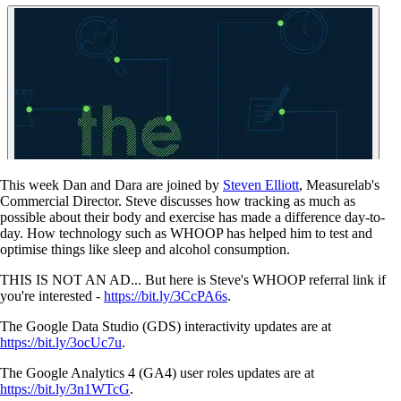
This week Dan and Dara are joined by
Steven Elliott
, Measurelab's
Commercial Director. Steve discusses how tracking as much as
possible about their body and exercise has made a difference day-to-
day. How technology such as WHOOP has helped him to test and
optimise things like sleep and alcohol consumption.
THIS IS NOT AN AD... But here is Steve's WHOOP referral link if
you're interested -
https://bit.ly/3CcPA6s
.
The Google Data Studio (GDS) interactivity updates are at
https://bit.ly/3ocUc7u
.
The Google Analytics 4 (GA4) user roles updates are at
https://bit.ly/3n1WTcG
.