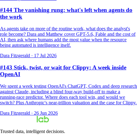
#144 The vanishing rung: what's left when agents do
the work
As agents take on more of the routine work, what does the analyst's
role become? Dara and Matthew cover GPT-5.6, Fable and the cost of
AI, then ask where humans add the most value when the resource
being automated is intelligence itself.
Dara Fitzgerald
·
17 Jul 2026
#143 Stick, twist, or wait for Clippy: A week inside
OpenAI
We spent a week testing OpenAI's ChatGPT, Codex and deep research
against Claude, including a blind four-way build-off to make a
running-race predictor. Where does each tool win, and would we
switch? Plus Anthropic's near-trillion valuation and the case for Clippy.
Dara Fitzgerald
·
26 Jun 2026
Trusted data, intelligent decisions.