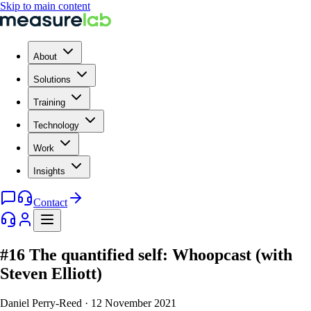
Skip to main content
About
Solutions
Training
Technology
Work
Insights
Contact
#16 The quantified self: Whoopcast (with
Steven Elliott)
Daniel Perry-Reed
·
12 November 2021