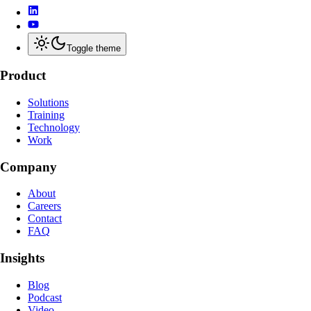
Toggle theme
Product
Solutions
Training
Technology
Work
Company
About
Careers
Contact
FAQ
Insights
Blog
Podcast
Video