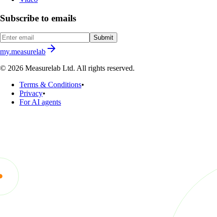
Subscribe to emails
Submit
my.measurelab
© 2026 Measurelab Ltd. All rights reserved.
Terms & Conditions
•
Privacy
•
For AI agents