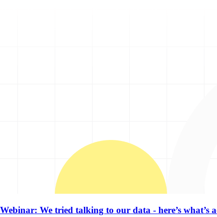
Webinar: We tried talking to our data - here’s what’s 