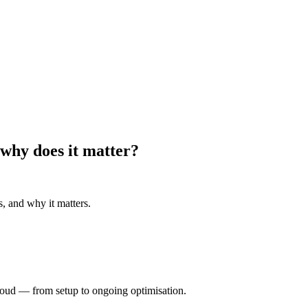
 why does it matter?
s, and why it matters.
oud — from setup to ongoing optimisation.