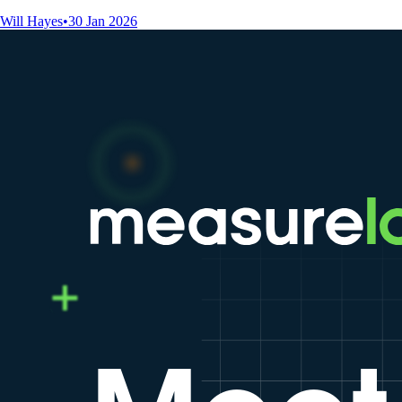
Will Hayes
•
30 Jan 2026