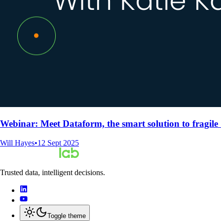
Webinar: Meet Dataform, the smart solution to fragile
Will Hayes
•
12 Sept 2025
Trusted data, intelligent decisions.
Toggle theme