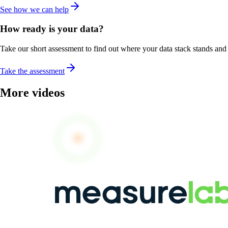
See how we can help
How ready is your data?
Take our short assessment to find out where your data stack stands and w
Take the assessment
More videos