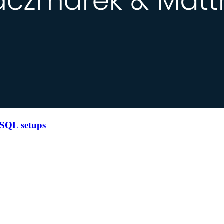
 SQL setups