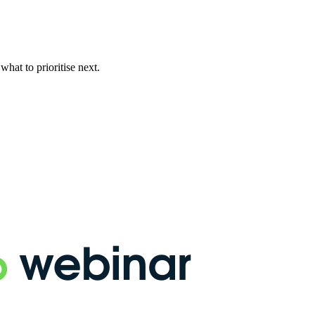
hat to prioritise next.