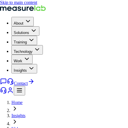
Skip to main content
About
Solutions
Training
Technology
Work
Insights
Contact
Home
Insights