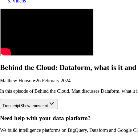
Videos
Behind the Cloud: Dataform, what is it and
Matthew Hooson
•
26 February 2024
In this episode of Behind the Cloud, Matt discusses Dataform, what it i
Transcript
Show transcript
Need help with your data platform?
We build intelligence platforms on BigQuery, Dataform and Google Cl