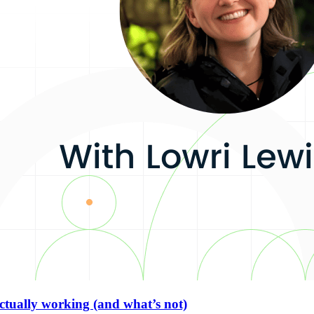
actually working (and what’s not)