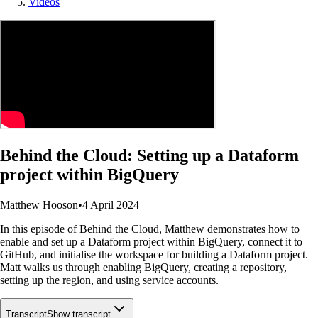
Videos
Behind the Cloud: Setting up a Dataform
project within BigQuery
Matthew Hooson
•
4 April 2024
In this episode of Behind the Cloud, Matthew demonstrates how to
enable and set up a Dataform project within BigQuery, connect it to
GitHub, and initialise the workspace for building a Dataform project.
Matt walks us through enabling BigQuery, creating a repository,
setting up the region, and using service accounts.
Transcript
Show transcript