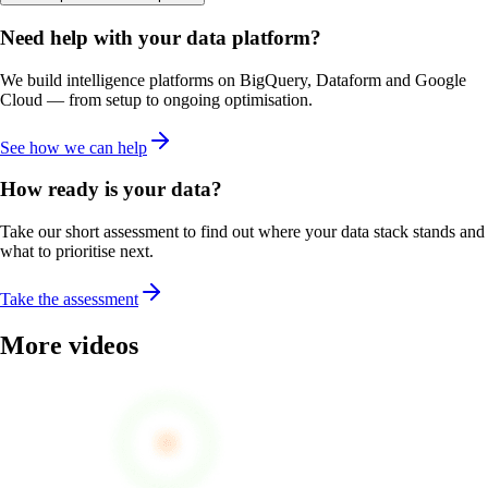
Need help with your data platform?
We build intelligence platforms on BigQuery, Dataform and Google
Cloud — from setup to ongoing optimisation.
See how we can help
How ready is your data?
Take our short assessment to find out where your data stack stands and
what to prioritise next.
Take the assessment
More videos