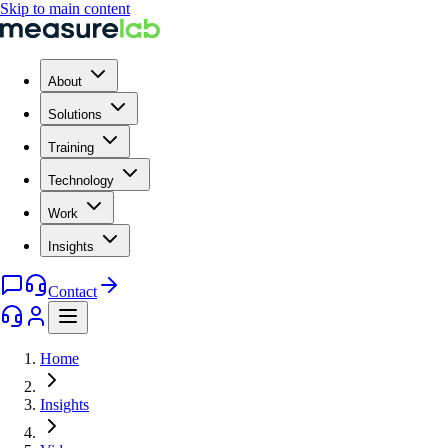
Skip to main content
About
Solutions
Training
Technology
Work
Insights
Contact
Home
Insights