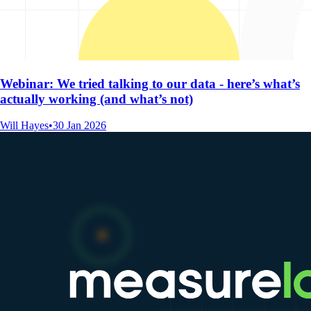
Webinar: We tried talking to our data - here’s what’s
actually working (and what’s not)
Will Hayes
•
30 Jan 2026