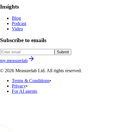
Insights
Blog
Podcast
Video
Subscribe to emails
Submit
my.measurelab
© 2026 Measurelab Ltd. All rights reserved.
Terms & Conditions
•
Privacy
•
For AI agents