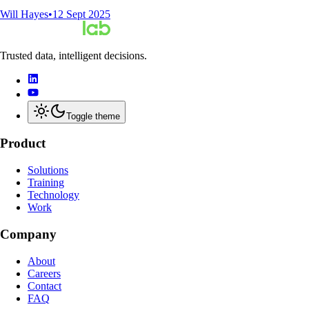
Will Hayes
•
12 Sept 2025
Trusted data, intelligent decisions.
Toggle theme
Product
Solutions
Training
Technology
Work
Company
About
Careers
Contact
FAQ