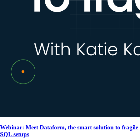
Webinar: Meet Dataform, the smart solution to fragile
SQL setups