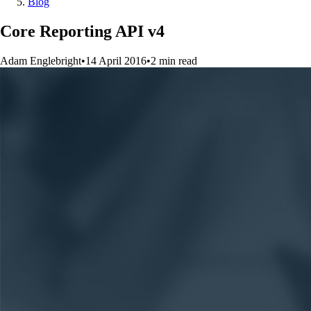
Blog
Core Reporting API v4
Adam Englebright
•
14 April 2016
•
2
min
read