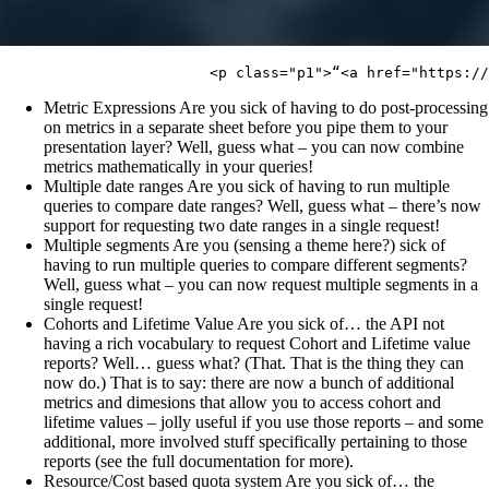
Metric Expressions Are you sick of having to do post-processing
on metrics in a separate sheet before you pipe them to your
presentation layer? Well, guess what – you can now combine
metrics mathematically in your queries!
Multiple date ranges Are you sick of having to run multiple
queries to compare date ranges? Well, guess what – there’s now
support for requesting two date ranges in a single request!
Multiple segments Are you (sensing a theme here?) sick of
having to run multiple queries to compare different segments?
Well, guess what – you can now request multiple segments in a
single request!
Cohorts and Lifetime Value Are you sick of… the API not
having a rich vocabulary to request Cohort and Lifetime value
reports? Well… guess what? (That. That is the thing they can
now do.) That is to say: there are now a bunch of additional
metrics and dimesions that allow you to access cohort and
lifetime values – jolly useful if you use those reports – and some
additional, more involved stuff specifically pertaining to those
reports (see the full documentation for more).
Resource/Cost based quota system Are you sick of… the