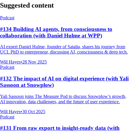
Suggested content
Podcast
#134 Building AI agents, from consciousness to
collaboration (with Daniel Hulme at WPP)
AI expert Daniel Hulme, founder of Satalia, shares his journey from
UCL PhD to entrepreneur, discussing AI, consciousness & deep tech.
Will Hayes
•
28 Nov 2025
Podcast
#132 The impact of AI on digital experience (with Yali
Sassoon at Snowplow)
Yali Sassoon joins The Measure Pod to discuss Snowplow’s growth,
AI innovation, data challenges, and the future of user experience.
Will Hayes
•
30 Oct 2025
Podcast
#131 From raw export to insight-ready data (with