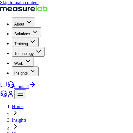
Skip to main content
About
Solutions
Training
Technology
Work
Insights
Contact
Home
Insights