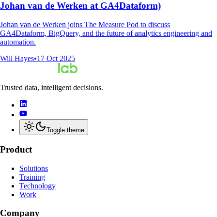
Johan van de Werken at GA4Dataform)
Johan van de Werken joins The Measure Pod to discuss
GA4Dataform, BigQuery, and the future of analytics engineering and
automation.
Will Hayes
•
17 Oct 2025
Trusted data, intelligent decisions.
Toggle theme
Product
Solutions
Training
Technology
Work
Company