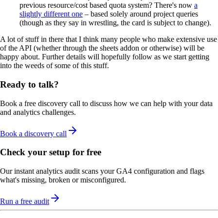
previous resource/cost based quota system? There's now
a
slightly different one
– based solely around project queries
(though as they say in wrestling, the card is subject to change).
A lot of stuff in there that I think many people who make extensive use
of the API (whether through the sheets addon or otherwise) will be
happy about. Further details will hopefully follow as we start getting
into the weeds of some of this stuff.
Ready to talk?
Book a free discovery call to discuss how we can help with your data
and analytics challenges.
Book a discovery call
Check your setup for free
Our instant analytics audit scans your GA4 configuration and flags
what's missing, broken or misconfigured.
Run a free audit