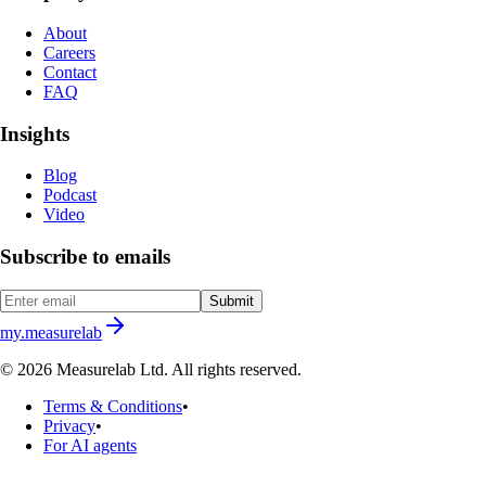
About
Careers
Contact
FAQ
Insights
Blog
Podcast
Video
Subscribe to emails
Submit
my.measurelab
© 2026 Measurelab Ltd. All rights reserved.
Terms & Conditions
•
Privacy
•
For AI agents