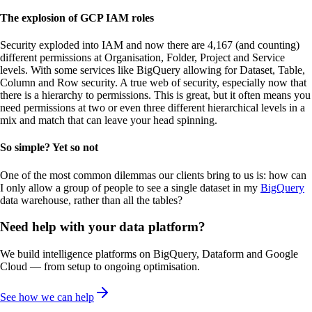
The explosion of GCP IAM roles
Security exploded into IAM and now there are 4,167 (and counting)
different permissions at Organisation, Folder, Project and Service
levels. With some services like BigQuery allowing for Dataset, Table,
Column and Row security. A true web of security, especially now that
there is a hierarchy to permissions. This is great, but it often means you
need permissions at two or even three different hierarchical levels in a
mix and match that can leave your head spinning.
So simple? Yet so not
One of the most common dilemmas our clients bring to us is: how can
I only allow a group of people to see a single dataset in my
BigQuery
data warehouse, rather than all the tables?
Need help with your data platform?
We build intelligence platforms on BigQuery, Dataform and Google
Cloud — from setup to ongoing optimisation.
See how we can help