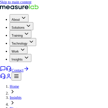
Skip to main content
About
Solutions
Training
Technology
Work
Insights
Contact
Home
Insights