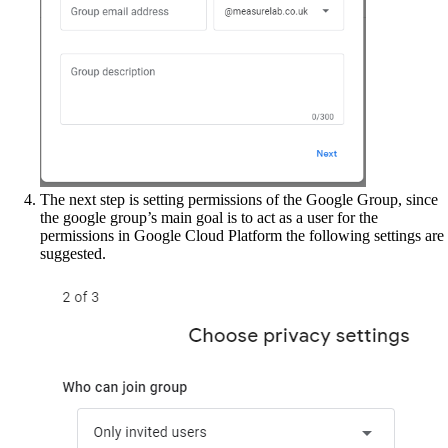
The next step is setting permissions of the Google Group, since
the google group’s main goal is to act as a user for the
permissions in Google Cloud Platform the following settings are
suggested.