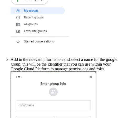
Add in the relevant information and select a name for the google
group, this will be the identifier that you can use within your
Google Cloud Platform to manage permissions and roles.