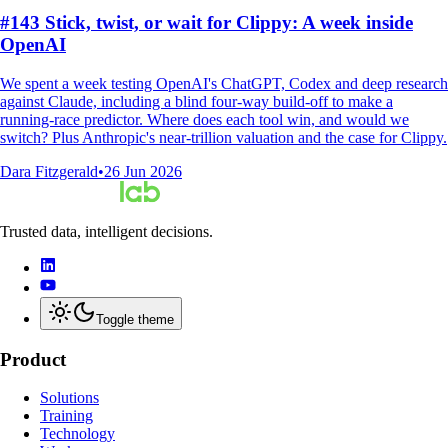
#143 Stick, twist, or wait for Clippy: A week inside
OpenAI
We spent a week testing OpenAI's ChatGPT, Codex and deep research
against Claude, including a blind four-way build-off to make a
running-race predictor. Where does each tool win, and would we
switch? Plus Anthropic's near-trillion valuation and the case for Clippy.
Dara Fitzgerald
•
26 Jun 2026
Trusted data, intelligent decisions.
Toggle theme
Product
Solutions
Training
Technology