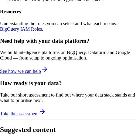
Resources
Understanding the roles you can select and what each means:
BigQuery IAM Roles
.
Need help with your data platform?
We build intelligence platforms on BigQuery, Dataform and Google
Cloud — from setup to ongoing optimisation.
See how we can help
How ready is your data?
Take our short assessment to find out where your data stack stands and
what to prioritise next.
Take the assessment
Suggested content