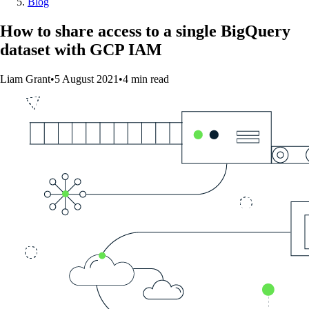
Blog
How to share access to a single BigQuery
dataset with GCP IAM
Liam Grant
•
5 August 2021
•
4
min
read