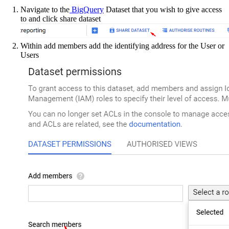
Navigate to the
BigQuery
Dataset that you wish to give access
to and click share dataset
Within add members add the identifying address for the User or
Users