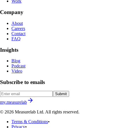
Work
Company
About
Careers
Contact
FAQ
Insights
Blog
Podcast
Video
Subscribe to emails
Submit
my.measurelab
© 2026 Measurelab Ltd. All rights reserved.
Terms & Conditions
•
Privacy
•