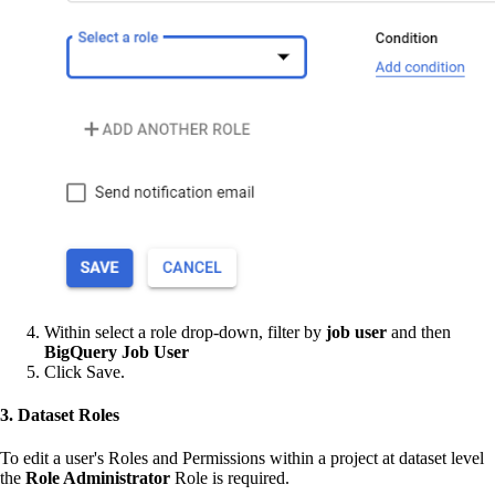
Within select a role drop-down, filter by
job user
and then
BigQuery Job User
Click Save.
3. Dataset Roles
To edit a user's Roles and Permissions within a project at dataset level
the
Role Administrator
Role is required.