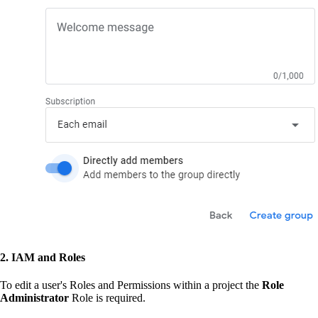
2. IAM and Roles
To edit a user's Roles and Permissions within a project the
Role
Administrator
Role is required.