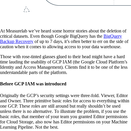
At Measurelab we’ve heard some horror stories about the deletion of
critical datasets. Even though Google BigQuery has the
BigQuery
Backup Recovery
of up to 7 days, it’s often better to err on the side of
caution when it comes to allowing access to your data warehouse.
Those with rose-tinted glasses glued to their head might have a hard
time lauding the usability of GCP IAM (the Google Cloud Platform’s
Identity and Access Management). Clients find it to be one of the less
understandable parts of the platform.
Before GCP IAM was introduced
Originally the GCP’s security settings were three-fold. Viewer, Editor
and Owner. Three primitive basic roles for access to everything within
one GCP. These roles are still around but really shouldn’t be used
unless there is no alternative. To illustrate the problem, if you use the
basic roles, that member of your team you granted Editor permissions
for Cloud Storage, also now has Editor permissions on your Machine
Learning Pipeline. Not the best.