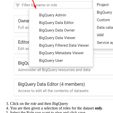
Click on the role and then BigQuery
You are then given a selection of roles for the dataset
only
.
Select the Role you want to give and click save.