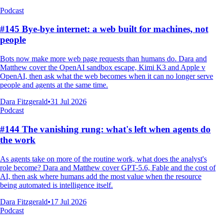
Podcast
#145 Bye-bye internet: a web built for machines, not
people
Bots now make more web page requests than humans do. Dara and
Matthew cover the OpenAI sandbox escape, Kimi K3 and Apple v
OpenAI, then ask what the web becomes when it can no longer serve
people and agents at the same time.
Dara Fitzgerald
•
31 Jul 2026
Podcast
#144 The vanishing rung: what's left when agents do
the work
As agents take on more of the routine work, what does the analyst's
role become? Dara and Matthew cover GPT-5.6, Fable and the cost of
AI, then ask where humans add the most value when the resource
being automated is intelligence itself.
Dara Fitzgerald
•
17 Jul 2026
Podcast