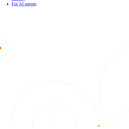
For AI agents