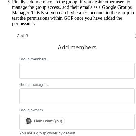
Finally, add members to the group, if you desire other users to
manage the group access, add their emails as a Google Groups
Manager. This is so you can invite a test account to the group to
test the permissions within GCP once you have added the
permissions.