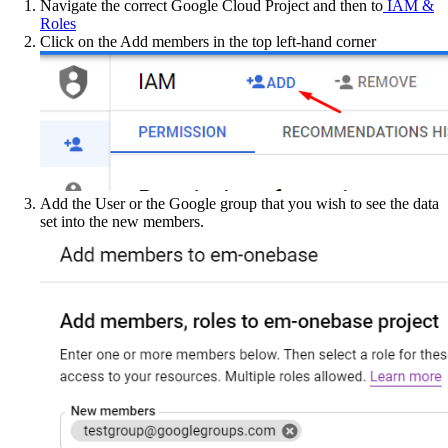
Navigate the correct Google Cloud Project and then to
IAM &
Roles
Click on the Add members in the top left-hand corner
Add the User or the Google group that you wish to see the data
set into the new members.