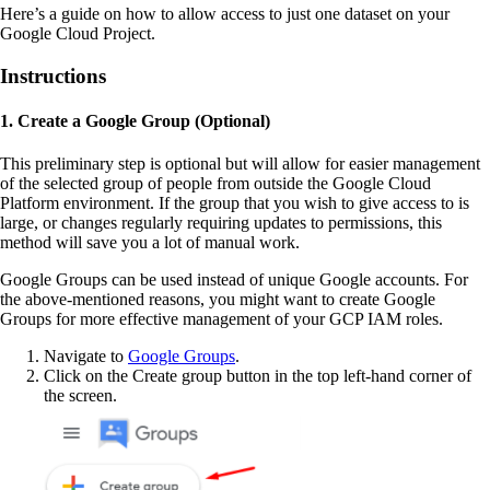
Here’s a guide on how to allow access to just one dataset on your
Google Cloud Project.
Instructions
1. Create a Google Group (Optional)
This preliminary step is optional but will allow for easier management
of the selected group of people from outside the Google Cloud
Platform environment. If the group that you wish to give access to is
large, or changes regularly requiring updates to permissions, this
method will save you a lot of manual work.
Google Groups can be used instead of unique Google accounts. For
the above-mentioned reasons, you might want to create Google
Groups for more effective management of your GCP IAM roles.
Navigate to
Google Groups
.
Click on the Create group button in the top left-hand corner of
the screen.