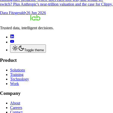
switch? Plus Anthropic's near-trillion valuation and the case for Clippy.
Dara Fitzgerald
•
26 Jun 2026
Trusted data, intelligent decisions.
Toggle theme
Product
Solutions
Training
Technology
Work
Company
About
Careers
Contact