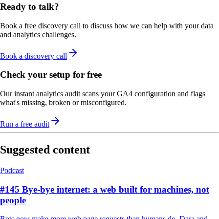
Ready to talk?
Book a free discovery call to discuss how we can help with your data
and analytics challenges.
Book a discovery call
Check your setup for free
Our instant analytics audit scans your GA4 configuration and flags
what's missing, broken or misconfigured.
Run a free audit
Suggested content
Podcast
#145 Bye-bye internet: a web built for machines, not
people
Bots now make more web page requests than humans do. Dara and