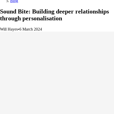
Blog
Sound Bite: Building deeper relationships
through personalisation
Will Hayes
•
6 March 2024