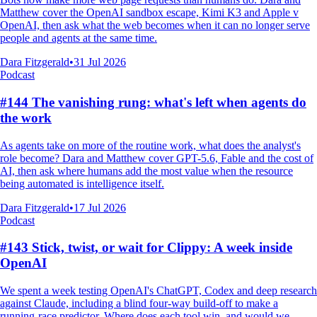
Matthew cover the OpenAI sandbox escape, Kimi K3 and Apple v
OpenAI, then ask what the web becomes when it can no longer serve
people and agents at the same time.
Dara Fitzgerald
•
31 Jul 2026
Podcast
#144 The vanishing rung: what's left when agents do
the work
As agents take on more of the routine work, what does the analyst's
role become? Dara and Matthew cover GPT-5.6, Fable and the cost of
AI, then ask where humans add the most value when the resource
being automated is intelligence itself.
Dara Fitzgerald
•
17 Jul 2026
Podcast
#143 Stick, twist, or wait for Clippy: A week inside
OpenAI
We spent a week testing OpenAI's ChatGPT, Codex and deep research
against Claude, including a blind four-way build-off to make a
running-race predictor. Where does each tool win, and would we