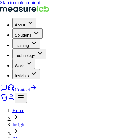
Skip to main content
About
Solutions
Training
Technology
Work
Insights
Contact
Home
Insights