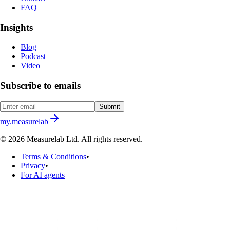
FAQ
Insights
Blog
Podcast
Video
Subscribe to emails
Submit
my.measurelab
© 2026 Measurelab Ltd. All rights reserved.
Terms & Conditions
•
Privacy
•
For AI agents