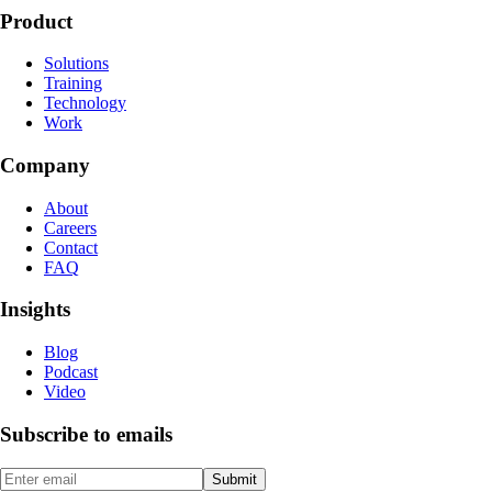
Product
Solutions
Training
Technology
Work
Company
About
Careers
Contact
FAQ
Insights
Blog
Podcast
Video
Subscribe to emails
Submit