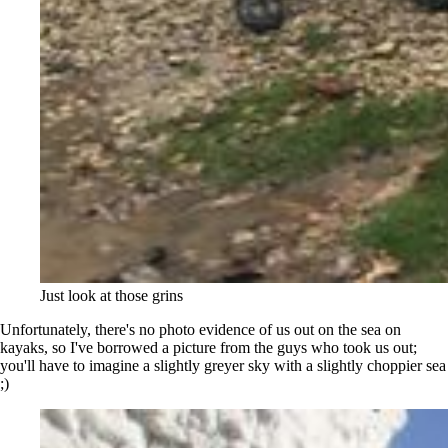
Just look at those grins
Unfortunately, there's no photo evidence of us out on the sea on
kayaks, so I've borrowed a picture from the guys who took us out;
you'll have to imagine a slightly greyer sky with a slightly choppier sea
;)