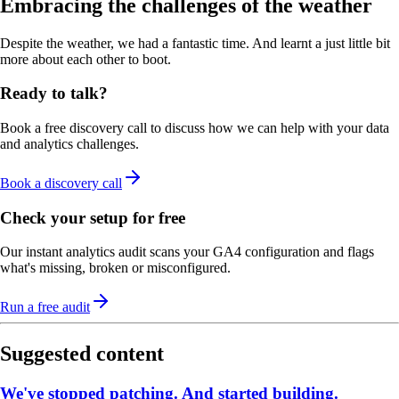
Embracing the challenges of the weather
Despite the weather, we had a fantastic time. And learnt a just little bit
more about each other to boot.
Ready to talk?
Book a free discovery call to discuss how we can help with your data
and analytics challenges.
Book a discovery call
Check your setup for free
Our instant analytics audit scans your GA4 configuration and flags
what's missing, broken or misconfigured.
Run a free audit
Suggested content
We've stopped patching. And started building.