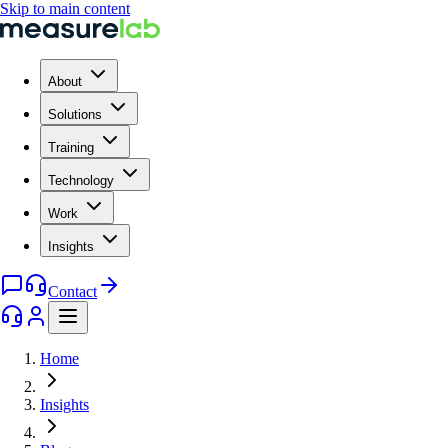
Skip to main content
About
Solutions
Training
Technology
Work
Insights
Contact
Home
Insights