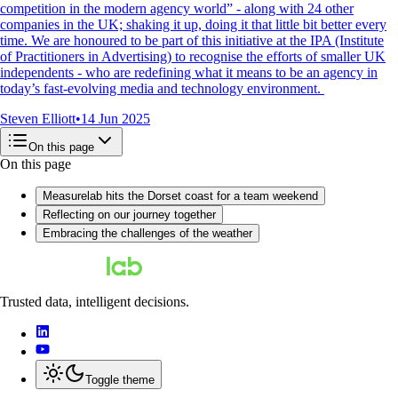
competition in the modern agency world” - along with 24 other
companies in the UK; shaking it up, doing it that little bit better every
time. We are honoured to be part of this initiative at the IPA (Institute
of Practitioners in Advertising) to recognise the efforts of smaller UK
independents - who are redefining what it means to be an agency in
today’s fast-evolving media and technology environment.
Steven Elliott
•
14 Jun 2025
On this page
On this page
Measurelab hits the Dorset coast for a team weekend
Reflecting on our journey together
Embracing the challenges of the weather
Trusted data, intelligent decisions.
Toggle theme