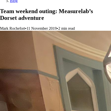
Blog
Team weekend outing: Measurelab’s
Dorset adventure
Mark Rochefort
•
11 November 2019
•
2
min
read