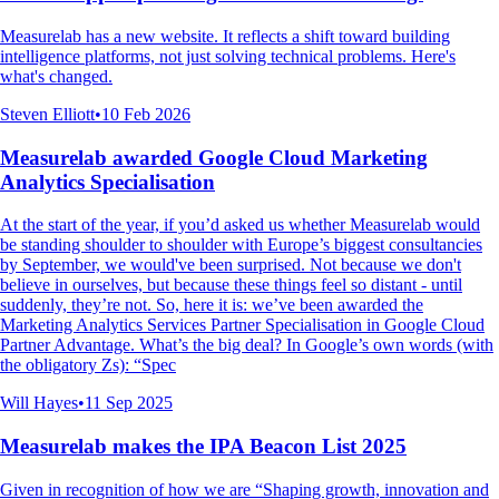
Measurelab has a new website. It reflects a shift toward building
intelligence platforms, not just solving technical problems. Here's
what's changed.
Steven Elliott
•
10 Feb 2026
Measurelab awarded Google Cloud Marketing
Analytics Specialisation
At the start of the year, if you’d asked us whether Measurelab would
be standing shoulder to shoulder with Europe’s biggest consultancies
by September, we would've been surprised. Not because we don't
believe in ourselves, but because these things feel so distant - until
suddenly, they’re not. So, here it is: we’ve been awarded the
Marketing Analytics Services Partner Specialisation in Google Cloud
Partner Advantage. What’s the big deal? In Google’s own words (with
the obligatory Zs): “Spec
Will Hayes
•
11 Sep 2025
Measurelab makes the IPA Beacon List 2025
Given in recognition of how we are “Shaping growth, innovation and