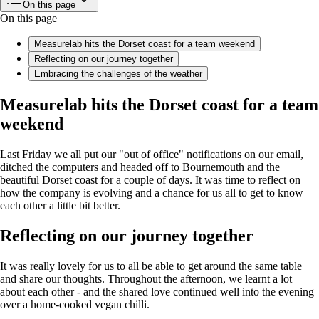
On this page
On this page
Measurelab hits the Dorset coast for a team weekend
Reflecting on our journey together
Embracing the challenges of the weather
Measurelab hits the Dorset coast for a team
weekend
Last Friday we all put our "out of office" notifications on our email,
ditched the computers and headed off to Bournemouth and the
beautiful Dorset coast for a couple of days. It was time to reflect on
how the company is evolving and a chance for us all to get to know
each other a little bit better.
Reflecting on our journey together
It was really lovely for us to all be able to get around the same table
and share our thoughts. Throughout the afternoon, we learnt a lot
about each other - and the shared love continued well into the evening
over a home-cooked vegan chilli.