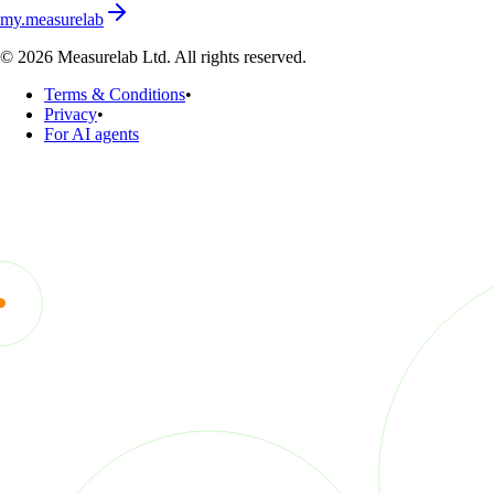
my.measurelab
© 2026 Measurelab Ltd. All rights reserved.
Terms & Conditions
•
Privacy
•
For AI agents