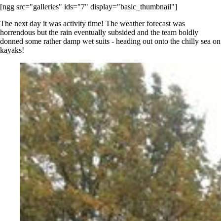
[ngg src="galleries" ids="7" display="basic_thumbnail"]
The next day it was activity time! The weather forecast was
horrendous but the rain eventually subsided and the team boldly
donned some rather damp wet suits - heading out onto the chilly sea on
kayaks!