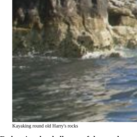
Kayaking round old Harry's rocks