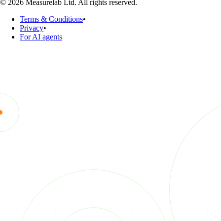
© 2026 Measurelab Ltd. All rights reserved.
Terms & Conditions
•
Privacy
•
For AI agents