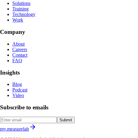
Solutions
Training
Technology
Work
Company
About
Careers
Contact
FAQ
Insights
Blog
Podcast
Video
Subscribe to emails
Submit
my.measurelab