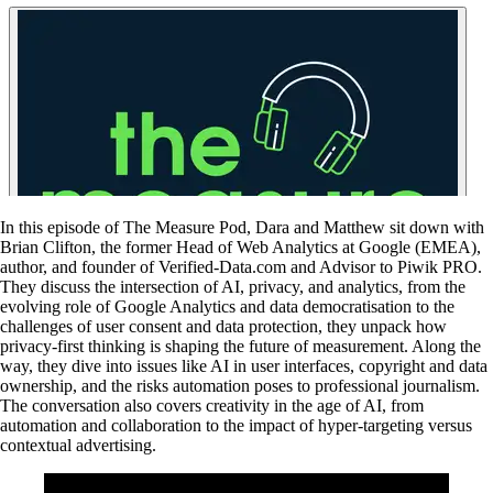
In this episode of The Measure Pod, Dara and Matthew sit down with
Brian Clifton, the former Head of Web Analytics at Google (EMEA),
author, and founder of Verified-Data.com and Advisor to Piwik PRO.
They discuss the intersection of AI, privacy, and analytics, from the
evolving role of Google Analytics and data democratisation to the
challenges of user consent and data protection, they unpack how
privacy-first thinking is shaping the future of measurement. Along the
way, they dive into issues like AI in user interfaces, copyright and data
ownership, and the risks automation poses to professional journalism.
The conversation also covers creativity in the age of AI, from
automation and collaboration to the impact of hyper-targeting versus
contextual advertising.