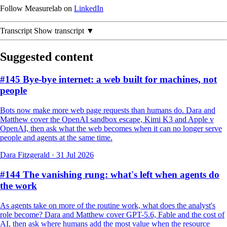
Follow Measurelab on
LinkedIn
Transcript
Show transcript ▼
Suggested content
#145 Bye-bye internet: a web built for machines, not
people
Bots now make more web page requests than humans do. Dara and
Matthew cover the OpenAI sandbox escape, Kimi K3 and Apple v
OpenAI, then ask what the web becomes when it can no longer serve
people and agents at the same time.
Dara Fitzgerald
·
31 Jul 2026
#144 The vanishing rung: what's left when agents do
the work
As agents take on more of the routine work, what does the analyst's
role become? Dara and Matthew cover GPT-5.6, Fable and the cost of
AI, then ask where humans add the most value when the resource