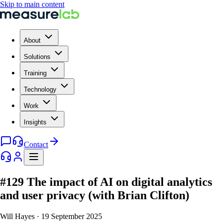
Skip to main content
About
Solutions
Training
Technology
Work
Insights
Contact
#129 The impact of AI on digital analytics
and user privacy (with Brian Clifton)
Will Hayes
·
19 September 2025