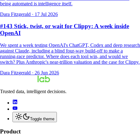
being automated is intelligence itself.
Dara Fitzgerald
·
17 Jul 2026
#143 Stick, twist, or wait for Clippy: A week inside
OpenAI
We spent a week testing OpenAI's ChatGPT, Codex and deep research
against Claude, including a blind four-way build-off to make a
running-race predictor. Where does each tool win, and would we
switch? Plus Anthropic's near-trillion valuation and the case for Clippy.
Dara Fitzgerald
·
26 Jun 2026
Trusted data, intelligent decisions.
Toggle theme
Product