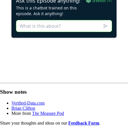
Show notes
Verified-Data.com
Brian Clifton
More from
The Measure Pod
Share your thoughts and ideas on our
Feedback Form
.