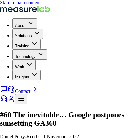
Skip to main content
About
Solutions
Training
Technology
Work
Insights
Contact
#60 The inevitable… Google postpones
sunsetting GA360
Daniel Perry-Reed
·
11 November 2022