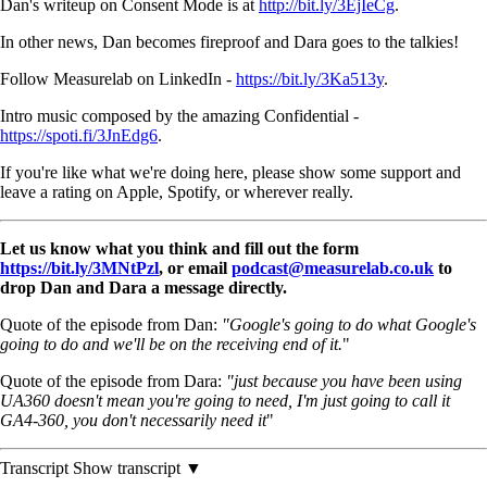
Dan's writeup on Consent Mode is at
http://bit.ly/3EjIeCg
.
In other news, Dan becomes fireproof and Dara goes to the talkies!
Follow Measurelab on LinkedIn -
https://bit.ly/3Ka513y
.
Intro music composed by the amazing Confidential -
https://spoti.fi/3JnEdg6
.
If you're like what we're doing here, please show some support and
leave a rating on Apple, Spotify, or wherever really.
Let us know what you think and fill out the form
https://bit.ly/3MNtPzl
, or email
podcast@measurelab.co.uk
to
drop Dan and Dara a message directly.
Quote of the episode from Dan:
"Google's going to do what Google's
going to do and we'll be on the receiving end of it.
"
Quote of the episode from Dara:
"just because you have been using
UA360 doesn't mean you're going to need, I'm just going to call it
GA4-360, you don't necessarily need it
"
Transcript
Show transcript ▼