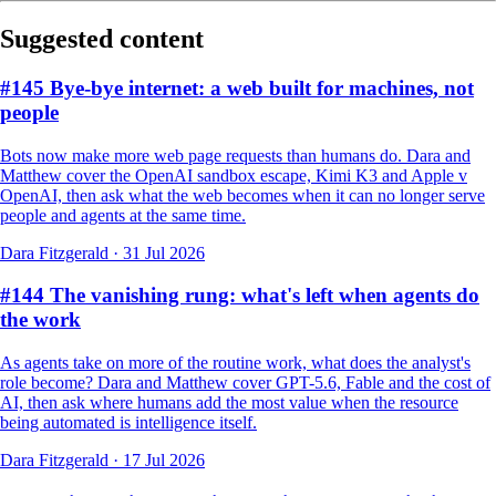
Suggested content
#145 Bye-bye internet: a web built for machines, not
people
Bots now make more web page requests than humans do. Dara and
Matthew cover the OpenAI sandbox escape, Kimi K3 and Apple v
OpenAI, then ask what the web becomes when it can no longer serve
people and agents at the same time.
Dara Fitzgerald
·
31 Jul 2026
#144 The vanishing rung: what's left when agents do
the work
As agents take on more of the routine work, what does the analyst's
role become? Dara and Matthew cover GPT-5.6, Fable and the cost of
AI, then ask where humans add the most value when the resource
being automated is intelligence itself.
Dara Fitzgerald
·
17 Jul 2026