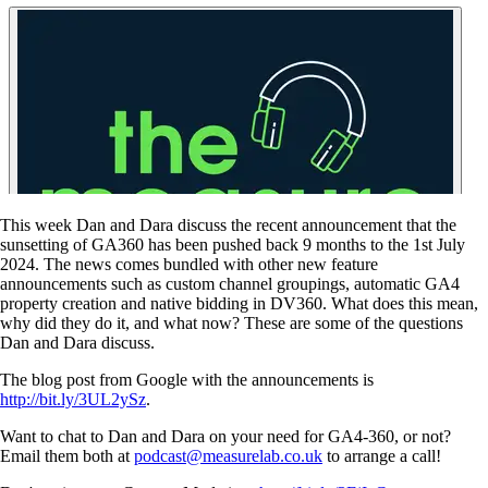
This week Dan and Dara discuss the recent announcement that the
sunsetting of GA360 has been pushed back 9 months to the 1st July
2024. The news comes bundled with other new feature
announcements such as custom channel groupings, automatic GA4
property creation and native bidding in DV360. What does this mean,
why did they do it, and what now? These are some of the questions
Dan and Dara discuss.
The blog post from Google with the announcements is
http://bit.ly/3UL2ySz
.
Want to chat to Dan and Dara on your need for GA4-360, or not?
Email them both at
podcast@measurelab.co.uk
to arrange a call!