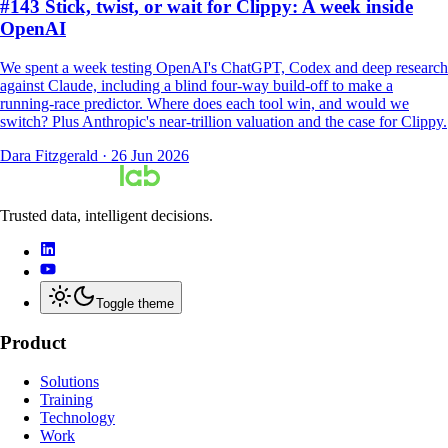
#143 Stick, twist, or wait for Clippy: A week inside
OpenAI
We spent a week testing OpenAI's ChatGPT, Codex and deep research
against Claude, including a blind four-way build-off to make a
running-race predictor. Where does each tool win, and would we
switch? Plus Anthropic's near-trillion valuation and the case for Clippy.
Dara Fitzgerald
·
26 Jun 2026
Trusted data, intelligent decisions.
Toggle theme
Product
Solutions
Training
Technology
Work