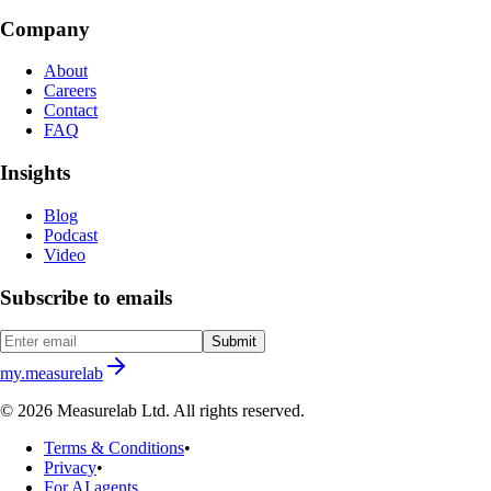
Company
About
Careers
Contact
FAQ
Insights
Blog
Podcast
Video
Subscribe to emails
Submit
my.measurelab
© 2026 Measurelab Ltd. All rights reserved.
Terms & Conditions
•
Privacy
•
For AI agents