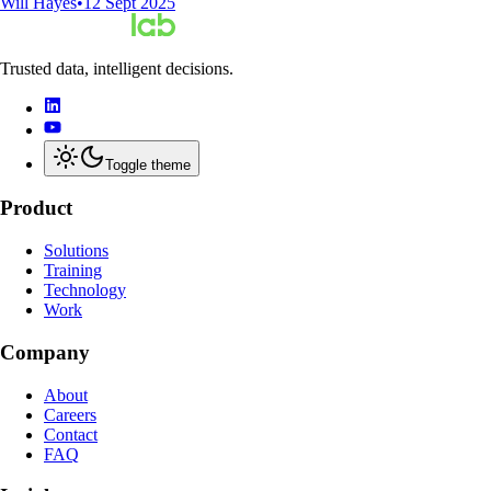
Will Hayes
•
12 Sept 2025
Trusted data, intelligent decisions.
Toggle theme
Product
Solutions
Training
Technology
Work
Company
About
Careers
Contact
FAQ