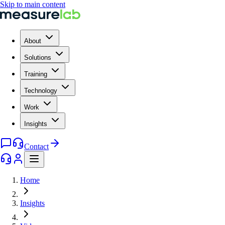
Skip to main content
About
Solutions
Training
Technology
Work
Insights
Contact
Home
Insights