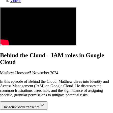
Videos
Behind the Cloud – IAM roles in Google
Cloud
Matthew Hooson
•
5 November 2024
In this episode of Behind the Cloud, Matthew dives into Identity and
Access Management (IAM) on Google Cloud. He discusses the
common frustrations users face, and the significance of assigning
specific, granular permissions to mitigate potential risks.
Transcript
Show transcript