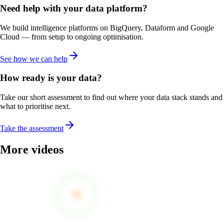
Need help with your data platform?
We build intelligence platforms on BigQuery, Dataform and Google
Cloud — from setup to ongoing optimisation.
See how we can help
How ready is your data?
Take our short assessment to find out where your data stack stands and
what to prioritise next.
Take the assessment
More videos