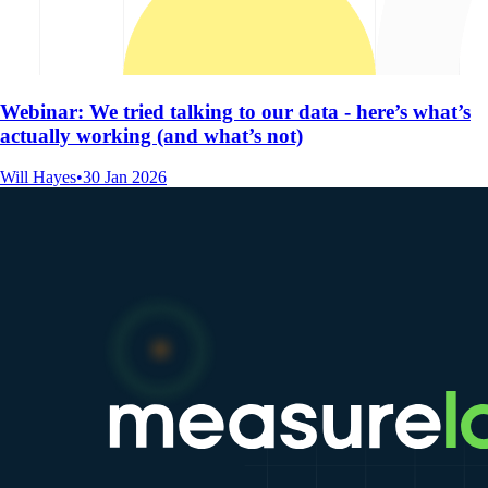
Webinar: We tried talking to our data - here’s what’s
actually working (and what’s not)
Will Hayes
•
30 Jan 2026