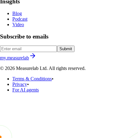
Insights
Blog
Podcast
Video
Subscribe to emails
Submit
my.measurelab
© 2026 Measurelab Ltd. All rights reserved.
Terms & Conditions
•
Privacy
•
For AI agents