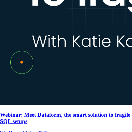
Webinar: Meet Dataform, the smart solution to fragile
SQL setups