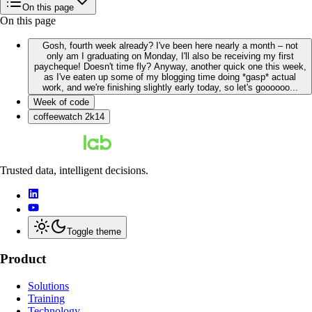
On this page
On this page
Gosh, fourth week already? I've been here nearly a month – not
only am I graduating on Monday, I'll also be receiving my first
paycheque! Doesn't time fly? Anyway, another quick one this week,
as I've eaten up some of my blogging time doing *gasp* actual
work, and we're finishing slightly early today, so let's goooooo...
Week of code
coffeewatch 2k14
Trusted data, intelligent decisions.
Toggle theme
Product
Solutions
Training
Technology