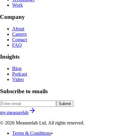
Work
Company
About
Careers
Contact
FAQ
Insights
Blog
Podcast
Video
Subscribe to emails
Submit
my.measurelab
© 2026 Measurelab Ltd. All rights reserved.
Terms & Conditions
•