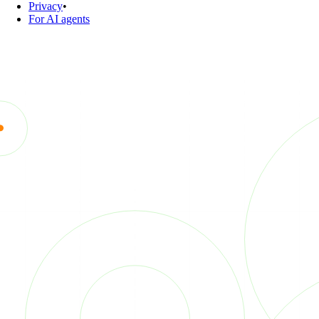
Privacy
•
For AI agents