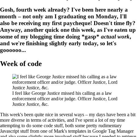
Gosh, fourth week already? I've been here nearly a
month – not only am I graduating on Monday, I'll
also be receiving my first paycheque! Doesn't time fly?
Anyway, another quick one this week, as I've eaten up
some of my blogging time doing *gasp*
actual work
,
and we're finishing slightly early today, so let's
goooooo...
Week of code
I feel like George Justice missed his calling as a law
enforcement officer and/or judge. Officer Justice, Lord
Justice Justice, &c.
This week's been quite nice in several ways – my days have been a bit
more diverse in terms of activities, and I've spent a lot of my time
attempting to do some code stuff, both some pretty rudimentary
Javascript stuff from one of Mark's templates in Google Tag Manager
and also some slightly more involved stuff because I needed to retrieve