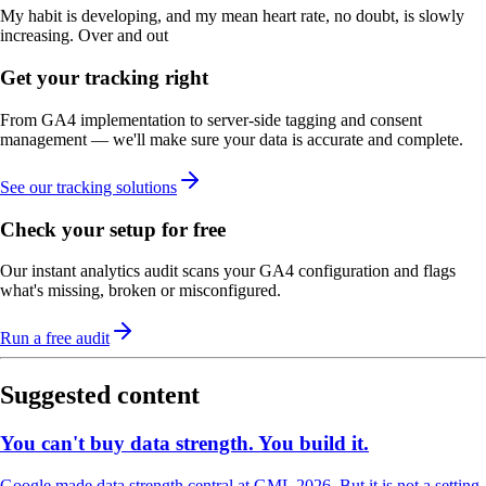
My habit is developing, and my mean heart rate, no doubt, is slowly
increasing. Over and out
Get your tracking right
From GA4 implementation to server-side tagging and consent
management — we'll make sure your data is accurate and complete.
See our tracking solutions
Check your setup for free
Our instant analytics audit scans your GA4 configuration and flags
what's missing, broken or misconfigured.
Run a free audit
Suggested content
You can't buy data strength. You build it.
Google made data strength central at GML 2026. But it is not a setting