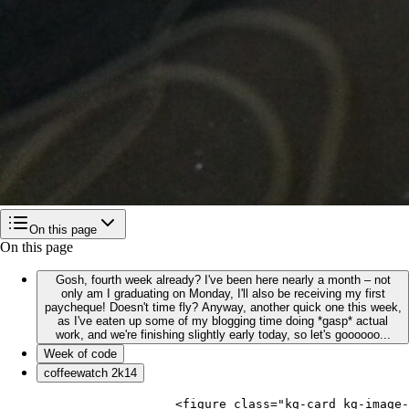
On this page
On this page
Gosh, fourth week already? I've been here nearly a month – not
only am I graduating on Monday, I'll also be receiving my first
paycheque! Doesn't time fly? Anyway, another quick one this week,
as I've eaten up some of my blogging time doing *gasp* actual
work, and we're finishing slightly early today, so let's goooooo...
Week of code
coffeewatch 2k14