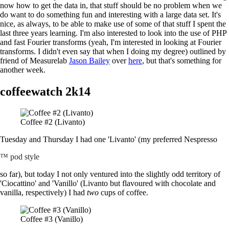
now how to get the data in, that stuff should be no problem when we
do want to do something fun and interesting with a large data set. It's
nice, as always, to be able to make use of some of that stuff I spent the
last three years learning. I'm also interested to look into the use of PHP
and fast Fourier transforms (yeah, I'm interested in looking at Fourier
transforms. I didn't even say that when I doing my degree) outlined by
friend of Measurelab
Jason Bailey
over
here
, but that's something for
another week.
coffeewatch 2k14
Coffee #2 (Livanto)
Tuesday and Thursday I had one 'Livanto' (my preferred Nespresso
™ pod style
so far), but today I not only ventured into the slightly odd territory of
'Ciocattino' and 'Vanillo' (Livanto but flavoured with chocolate and
vanilla, respectively) I had
two
cups of coffee.
Coffee #3 (Vanillo)