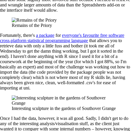
and wrangle larger amounts of data than the Spreadsheets add-on or
the interface itself would allow.
Remains of the Priory
Fortunately, there's
a package
for
everyone's favourite free software
cross-platform statistical programming language
that allows you to
retrieve data with only a little fuss and bother (it took me all of
Wednesday to get the damn thing working, but I got it sorted in the
end). I haven't done anything with R since I used it for a bit of a
coursework at the beginning of the year (for which I got 88%, so I'm
basically an expert) and most of the challenge was working out how to
import the data (the code provided by the package people was not
completely clear) which is not where most of my R skills lie, having
always been given nice, clean, well-formatted .csv's for ease of
importing at uni.
Interesting sculpture in the gardens of Southover Grange
Once I had the data, however, it was all good. Sadly, I didn't get to do
any of the interesting analysis/visualisation stuff, as the client just
wanted it to compare with some internal numbers – however, knowing