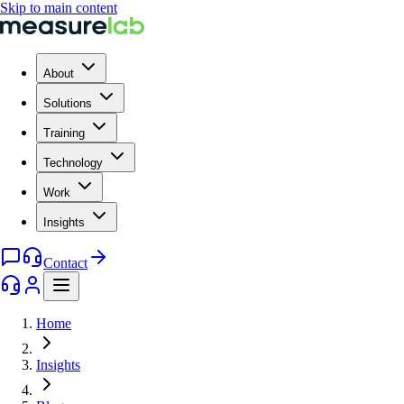
Skip to main content
About
Solutions
Training
Technology
Work
Insights
Contact
Home
Insights