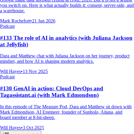
you switch on. Here is what actually builds it: consent, server-side, and
a warehouse.
Mark Rochefort
•
21 Jun 2026
Podcast
#133 The role of AI in analytics (with Juliana Jackson
at Jellyfish)
Dara and Matthew chat with Juliana Jackson on her journey, product
mindset, and how AI is shaping modern analytics.
Will Hayes
•
13 Nov 2025
Podcast
#130 GenAI in action: Cloud DevOps and
Tagassistant.ai (with Mark Edmondson)
In this episode of The Measure Pod, Dara and Matthew sit down with
Mark Edmondson, AI Engineer, founder of Sunholo, Aitana, and
board member at 8-bit-sheep.
Will Hayes
•
3 Oct 2025