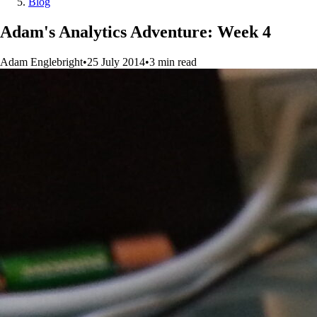
Blog
Adam's Analytics Adventure: Week 4
Adam Englebright
•
25 July 2014
•
3
min
read