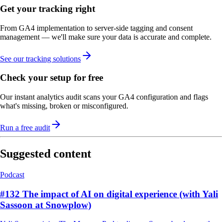
Get your tracking right
From GA4 implementation to server-side tagging and consent
management — we'll make sure your data is accurate and complete.
See our tracking solutions
Check your setup for free
Our instant analytics audit scans your GA4 configuration and flags
what's missing, broken or misconfigured.
Run a free audit
Suggested content
Podcast
#132 The impact of AI on digital experience (with Yali
Sassoon at Snowplow)