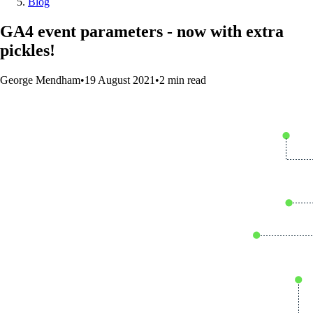
Blog
GA4 event parameters - now with extra
pickles!
George Mendham
•
19 August 2021
•
2
min
read