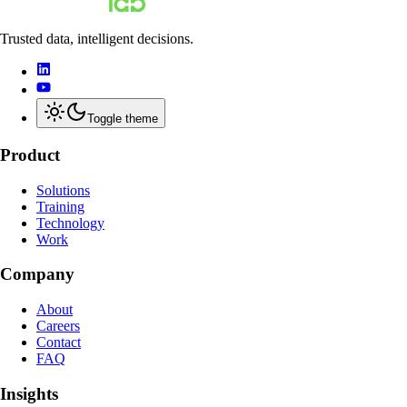
Trusted data, intelligent decisions.
Toggle theme
Product
Solutions
Training
Technology
Work
Company
About
Careers
Contact
FAQ
Insights