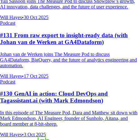
Yali Sassoon joins The Measure Pod to discuss Snowplow’s growth,
AI innovation, data challenges, and the future of user experience.
Will Hayes
•
30 Oct 2025
Podcast
#131 From raw export to insight-ready data (with
Johan van de Werken at GA4Dataform)
Johan van de Werken joins The Measure Pod to discuss
GA4Dataform, BigQuery, and the future of analytics engineering and
automation.
Will Hayes
•
17 Oct 2025
Podcast
#130 GenAI in action: Cloud DevOps and
Tagassistant.ai (with Mark Edmondson)
In this episode of The Measure Pod, Dara and Matthew sit down with
Mark Edmondson, AI Engineer, founder of Sunholo, Aitana, and
board member at 8-bit-sheep.
Will Hayes
•
3 Oct 2025