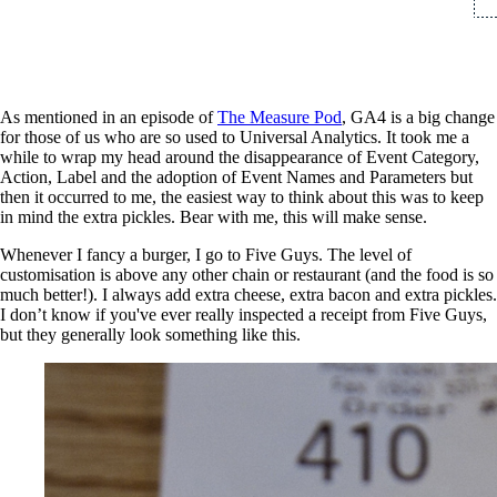
As mentioned in an episode of
Th
e Measure Pod
, GA4 is a big change
for those of us who are so used to Universal Analytics. It took me a
while to wrap my head around the disappearance of Event Category,
Action, Label and the adoption of Event Names and Parameters but
then it occurred to me, the easiest way to think about this was to keep
in mind the extra pickles. Bear with me, this will make sense.
Whenever I fancy a burger, I go to Five Guys. The level of
customisation is above any other chain or restaurant (and the food is so
much better!). I always add extra cheese, extra bacon and extra pickles.
I don’t know if you've ever really inspected a receipt from Five Guys,
but they generally look something like this.