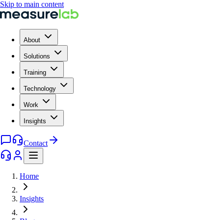
Skip to main content
About
Solutions
Training
Technology
Work
Insights
Contact
Home
Insights