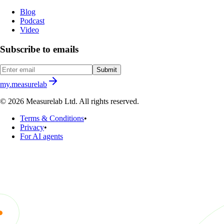
Blog
Podcast
Video
Subscribe to emails
Submit
my.measurelab
© 2026 Measurelab Ltd. All rights reserved.
Terms & Conditions
•
Privacy
•
For AI agents