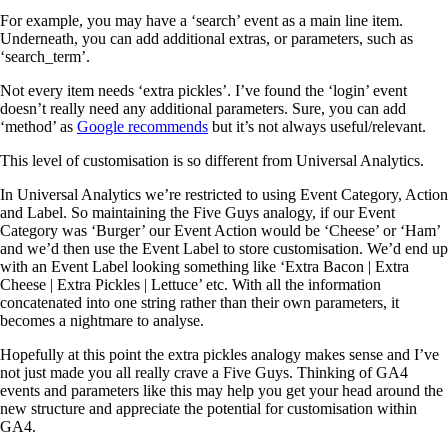
For example, you may have a ‘search’ event as a main line item.
Underneath, you can add additional extras, or parameters, such as
‘search_term’.
Not every item needs ‘extra pickles’. I’ve found the ‘login’ event
doesn’t really need any additional parameters. Sure, you can add
‘method’ as
Google recomm
ends
but it’s not always useful/relevant.
This level of customisation is so different from Universal Analytics.
In Universal Analytics we’re restricted to using Event Category, Action
and Label. So maintaining the Five Guys analogy, if our Event
Category was ‘Burger’ our Event Action would be ‘Cheese’ or ‘Ham’
and we’d then use the Event Label to store customisation. We’d end up
with an Event Label looking something like ‘Extra Bacon | Extra
Cheese | Extra Pickles | Lettuce’ etc. With all the information
concatenated into one string rather than their own parameters, it
becomes a nightmare to analyse.
Hopefully at this point the extra pickles analogy makes sense and I’ve
not just made you all really crave a Five Guys. Thinking of GA4
events and parameters like this may help you get your head around the
new structure and appreciate the potential for customisation within
GA4.