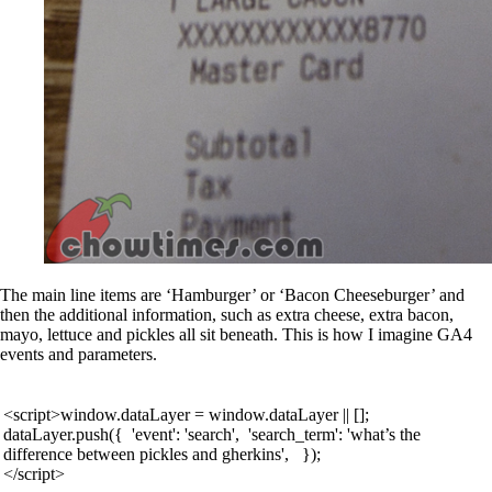
The main line items are ‘Hamburger’ or ‘Bacon Cheeseburger’ and
then the additional information, such as extra cheese, extra bacon,
mayo, lettuce and pickles all sit beneath. This is how I imagine GA4
events and parameters.
<script>window.dataLayer = window.dataLayer || [];
dataLayer.push({ 'event': 'search', 'search_term': 'what’s the
difference between pickles and gherkins', });
</script>