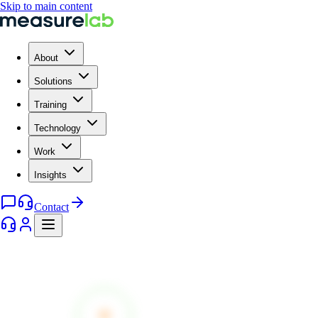
Skip to main content
About
Solutions
Training
Technology
Work
Insights
Contact