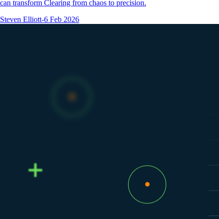
can transform Clearing from chaos to precision.
Steven Elliott
-
6 Feb 2026