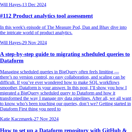
Will Hayes
-
13 Dec 2024
#112 Product analytics tool assessment
In this week's episode of The Measure Pod, Dan and Bhav dive into
the intricate world of product analytics.
Will Hayes
-
29 Nov 2024
A step-by-step guide to migrating scheduled queries to
Dataform
Managing scheduled queries in BigQuery often feels limiting —
there’s no version control, no easy collaboration, and scaling can be
difficult. If you’ve ever wondered how to make SQL workflows
smoother, Dataform is your answer. In this post, I’ll show you how I
migrated a BigQuery scheduled query to Dataform and how it
transformed the way I manage my data pipelines. After all, we all want
to know who’s been touching our queries, don’t we? Getting started in
Dataform First thing you need to
Katie Kaczmarek
-
27 Nov 2024
How to set up a Dataform repository with GitHub &