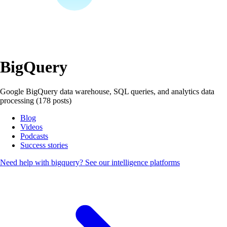
BigQuery
Google BigQuery data warehouse, SQL queries, and analytics data
processing (178 posts)
Blog
Videos
Podcasts
Success stories
Need help with bigquery?
See our intelligence platforms