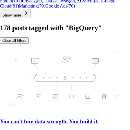
Studio
(
101
)
Privacy
(
89
)
Data Analysis
(
88
)
AI & ML
(
81
)
Google
Cloud
(
81
)
Marketing
(
79
)
Google Ads
(
70
)
Show more
178
posts
tagged with "BigQuery"
Clear all filters
You can't buy data strength. You build it.