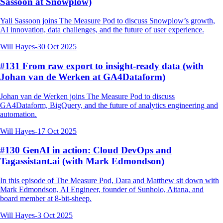
Sassoon at Snowplow)
Yali Sassoon joins The Measure Pod to discuss Snowplow’s growth,
AI innovation, data challenges, and the future of user experience.
Will Hayes
-
30 Oct 2025
#131 From raw export to insight-ready data (with
Johan van de Werken at GA4Dataform)
Johan van de Werken joins The Measure Pod to discuss
GA4Dataform, BigQuery, and the future of analytics engineering and
automation.
Will Hayes
-
17 Oct 2025
#130 GenAI in action: Cloud DevOps and
Tagassistant.ai (with Mark Edmondson)
In this episode of The Measure Pod, Dara and Matthew sit down with
Mark Edmondson, AI Engineer, founder of Sunholo, Aitana, and
board member at 8-bit-sheep.
Will Hayes
-
3 Oct 2025