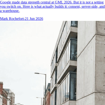
Google made data strength central at GML 2026. But it is not a setting
you switch on. Here is what actually builds it: consent, server-side, and
a warehouse.
Mark Rochefort
-
21 Jun 2026