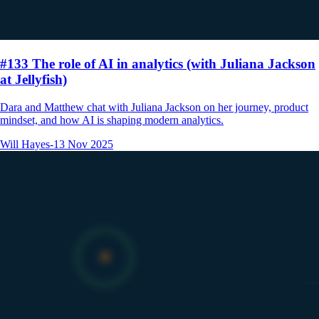
#133 The role of AI in analytics (with Juliana Jackson
at Jellyfish)
Dara and Matthew chat with Juliana Jackson on her journey, product
mindset, and how AI is shaping modern analytics.
Will Hayes
-
13 Nov 2025