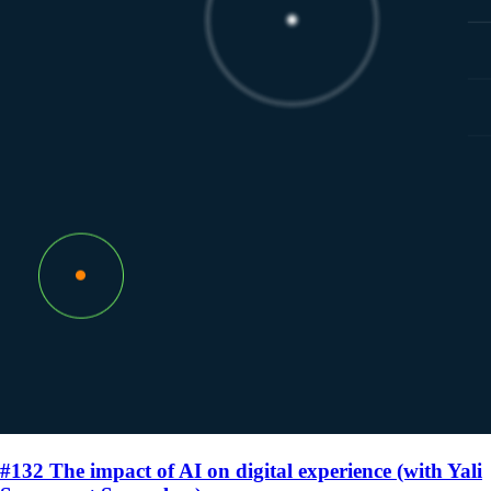
#132 The impact of AI on digital experience (with Yali