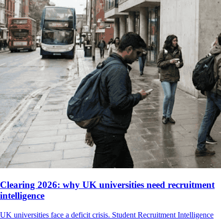
Clearing 2026: why UK universities need recruitment
intelligence
UK universities face a deficit crisis. Student Recruitment Intelligence