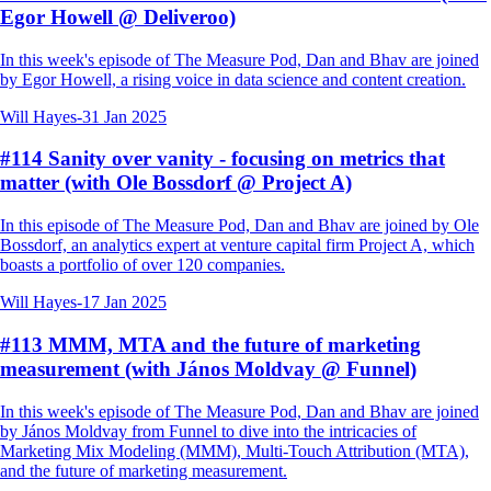
Egor Howell @ Deliveroo)
In this week's episode of The Measure Pod, Dan and Bhav are joined
by Egor Howell, a rising voice in data science and content creation.
Will Hayes
-
31 Jan 2025
#114 Sanity over vanity - focusing on metrics that
matter (with Ole Bossdorf @ Project A)
In this episode of The Measure Pod, Dan and Bhav are joined by Ole
Bossdorf, an analytics expert at venture capital firm Project A, which
boasts a portfolio of over 120 companies.
Will Hayes
-
17 Jan 2025
#113 MMM, MTA and the future of marketing
measurement (with János Moldvay @ Funnel)
In this week's episode of The Measure Pod, Dan and Bhav are joined
by János Moldvay from Funnel to dive into the intricacies of
Marketing Mix Modeling (MMM), Multi-Touch Attribution (MTA),
and the future of marketing measurement.