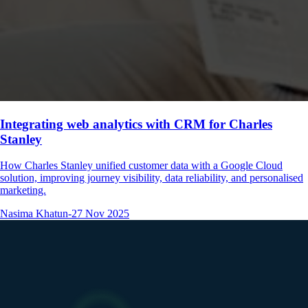
Integrating web analytics with CRM for Charles
Stanley
How Charles Stanley unified customer data with a Google Cloud
solution, improving journey visibility, data reliability, and personalised
marketing.
Nasima Khatun
-
27 Nov 2025