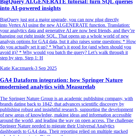
BigQuery AI.GENERATE tutorial: turn SQL queries
into AI-powered insights
BigQuery just got a major upgrade, you can now plug directly
into Vertex AI using the new AI.GENERATE function. Translation:
your analytics data and generative AI are now best friends, and they’re
hanging out right inside SQL. That opens up a whole world of new
analysis options for GA4 data, but it also raises some questions: * How
do you actually set it up? * What’s it good for (and when should you
avoid it)? * Why would you batch the query? Let’s walk through it
step by step. Step 1: H
Katie Kaczmarek
-
3 Sep 2025
GA4 Dataform integration: how Springer Nature
modernised analytics with Measurelab
The Springer Nature Group is an academic publishing company, with
brands dating back to 1842, that advances scientific discovery by
publishing robust and insightful research, supporting the development
of new areas of knowledge, making ideas and information accessible
around the world, and leading the way on open access. The challenge
Springer Nature needed to migrate their Universal Analytics
dashboards to GA4 data. Their reporting relied on multiple stacked