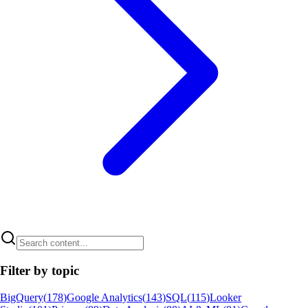
Filter by topic
BigQuery
(
178
)
Google Analytics
(
143
)
SQL
(
115
)
Looker