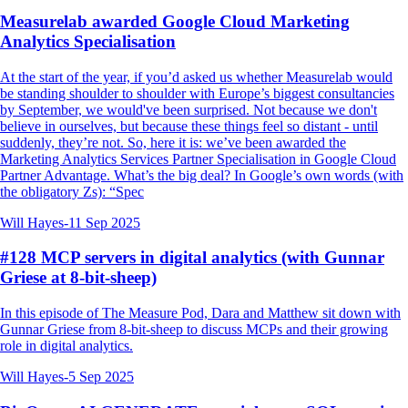
Measurelab awarded Google Cloud Marketing
Analytics Specialisation
At the start of the year, if you’d asked us whether Measurelab would
be standing shoulder to shoulder with Europe’s biggest consultancies
by September, we would've been surprised. Not because we don't
believe in ourselves, but because these things feel so distant - until
suddenly, they’re not. So, here it is: we’ve been awarded the
Marketing Analytics Services Partner Specialisation in Google Cloud
Partner Advantage. What’s the big deal? In Google’s own words (with
the obligatory Zs): “Spec
Will Hayes
-
11 Sep 2025
#128 MCP servers in digital analytics (with Gunnar
Griese at 8-bit-sheep)
In this episode of The Measure Pod, Dara and Matthew sit down with
Gunnar Griese from 8-bit-sheep to discuss MCPs and their growing
role in digital analytics.
Will Hayes
-
5 Sep 2025