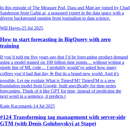
In this episode of The Measure Pod, Dara and Matt are joined by Chad
Sanderson from Gable.ai, a seasoned expert in the data space with a
diverse background ranging from journalism to data science.
Will Hayes
-
25 Jul 2025
How to start forecasting in BigQuery with zero
training
If you’d told me five years ago that I’d be forecasting product demand
using a model trained on 100 billion time points… without writing a
single line of ML code… I probably would’ve asked how many
coffees you’d had that day ☕️ But its a brand new world. And it’s
possible. Let me explain What is TimesFM? TimesFM is a new
foundation model from Google, built specifically for time-series
forecasting. Think of it like GPT for time, instead of predicting the
next word in a sentence, it predicts t
Katie Kaczmarek
-
14 Jul 2025
#124 Transforming tag management with server-side
GTM (with Denis Golubovskyi at Stape)