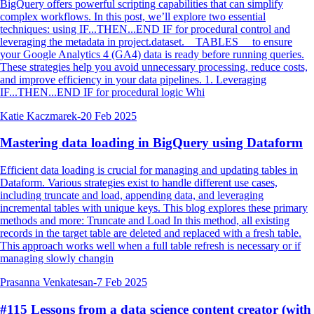
BigQuery offers powerful scripting capabilities that can simplify
complex workflows. In this post, we’ll explore two essential
techniques: using IF...THEN...END IF for procedural control and
leveraging the metadata in project.dataset.__TABLES__ to ensure
your Google Analytics 4 (GA4) data is ready before running queries.
These strategies help you avoid unnecessary processing, reduce costs,
and improve efficiency in your data pipelines. 1. Leveraging
IF...THEN...END IF for procedural logic Whi
Katie Kaczmarek
-
20 Feb 2025
Mastering data loading in BigQuery using Dataform
Efficient data loading is crucial for managing and updating tables in
Dataform. Various strategies exist to handle different use cases,
including truncate and load, appending data, and leveraging
incremental tables with unique keys. This blog explores these primary
methods and more: Truncate and Load In this method, all existing
records in the target table are deleted and replaced with a fresh table.
This approach works well when a full table refresh is necessary or if
managing slowly changin
Prasanna Venkatesan
-
7 Feb 2025
#115 Lessons from a data science content creator (with