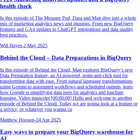
health check
In this episode of The Measure Pod, Dara and Matt dive into a whole
mix of marketing analytics news and musings. From new BigQuery
features and GA4 updates to ChatGPT integrations and data quality
best practices.
Will Hayes
-
2 May 2025
Behind the Cloud – Data Preparations in BigQuery
In this episode of Behind the Cloud, Matt explores BigQuery’s new
Data Preparation feature, an AI-powered, point-and-click tool for
transforming data with ease. From natural language transformations
using Gemini to automated workflows and scheduled outputs, learn
how Google is simplifying data prep for analytics and machine
learning. Video transcript [00:00:00] Hello and welcome to another
episode of Behind the Cloud. Today we are gonna look at a feature or
a service, or whatever you wanna ca
Matthew Hooson
-
24 Apr 2025
Easy ways to prepare your BigQuery warehouse for
AI