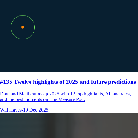
#135 Twelve highlights of 2025 and future predictions
Dara and Matthew recap 2025 with 12 top highlights, AI, analytics,
and the best moments on The Measure Pod.
Will Hayes
-
19 Dec 2025