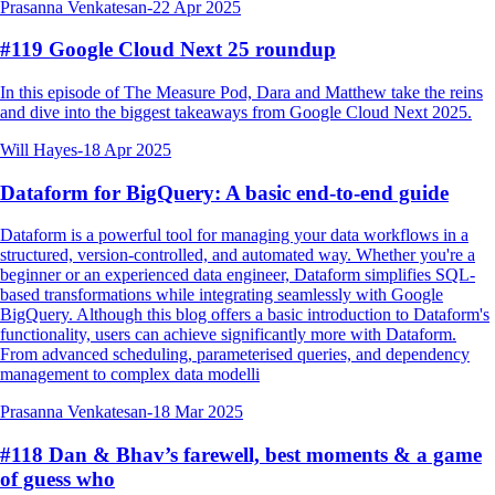
Prasanna Venkatesan
-
22 Apr 2025
#119 Google Cloud Next 25 roundup
In this episode of The Measure Pod, Dara and Matthew take the reins
and dive into the biggest takeaways from Google Cloud Next 2025.
Will Hayes
-
18 Apr 2025
Dataform for BigQuery: A basic end-to-end guide
Dataform is a powerful tool for managing your data workflows in a
structured, version-controlled, and automated way. Whether you're a
beginner or an experienced data engineer, Dataform simplifies SQL-
based transformations while integrating seamlessly with Google
BigQuery. Although this blog offers a basic introduction to Dataform's
functionality, users can achieve significantly more with Dataform.
From advanced scheduling, parameterised queries, and dependency
management to complex data modelli
Prasanna Venkatesan
-
18 Mar 2025
#118 Dan & Bhav’s farewell, best moments & a game
of guess who