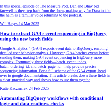
In this special episode of The Measure Pod, Dan and Bhav bid
farewell as they step back from the show, making way for Dara to take
the helm as a familiar voice returning to the podcast.
Will Hayes
-
14 Mar 2025
How to extract GA4's event sequencing in BigQuery
using the new batch fields
Google Analytics 4 (GA4) exports event data to BigQuery, enabling
detailed user behavior analysis. However, GA4 batches events before
sending them, making GA4 event sequencing in BigQuery more
complex. Fortunately, three fields—batch_event_index,
batch_ordering_id, and batch_page_id—help provide precise
sequencing information. For a full schema of the GA4 export, head
over to google documentation. This article breaks down these fields in
a clear, practical way and shows how to use them togethe
Katie Kaczmarek
-
24 Feb 2025
Automating BigQuery workflows with conditional
logic and data readiness checks