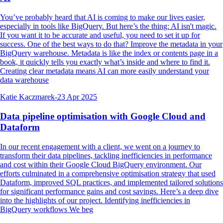
You’ve probably heard that AI is coming to make our lives easier,
especially in tools like BigQuery. But here’s the thing: AI isn't magic.
If you want it to be accurate and useful, you need to set it up for
success. One of the best ways to do that? Improve the metadata in your
BigQuery warehouse. Metadata is like the index or contents page in a
book, it quickly tells you exactly what’s inside and where to find it.
Creating clear metadata means AI can more easily understand your
data warehouse
Katie Kaczmarek
-
23 Apr 2025
Data pipeline optimisation with Google Cloud and
Dataform
In our recent engagement with a client, we went on a journey to
transform their data pipelines, tackling inefficiencies in performance
and cost within their Google Cloud BigQuery environment. Our
efforts culminated in a comprehensive optimisation strategy that used
Dataform, improved SQL practices, and implemented tailored solutions
for significant performance gains and cost savings. Here’s a deep dive
into the highlights of our project. Identifying inefficiencies in
BigQuery workflows We beg