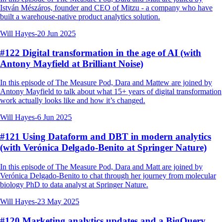
István Mészáros, founder and CEO of Mitzu - a company who have
built a warehouse-native product analytics solution.
Will Hayes
-
20 Jun 2025
#122 Digital transformation in the age of AI (with
Antony Mayfield at Brilliant Noise)
In this episode of The Measure Pod, Dara and Mattew are joined by
Antony Mayfield to talk about what 15+ years of digital transformation
work actually looks like and how it’s changed.
Will Hayes
-
6 Jun 2025
#121 Using Dataform and DBT in modern analytics
(with Verónica Delgado-Benito at Springer Nature)
In this episode of The Measure Pod, Dara and Matt are joined by
Verónica Delgado-Benito to chat through her journey from molecular
biology PhD to data analyst at Springer Nature.
Will Hayes
-
23 May 2025
#120 Marketing analytics updates and a BigQuery