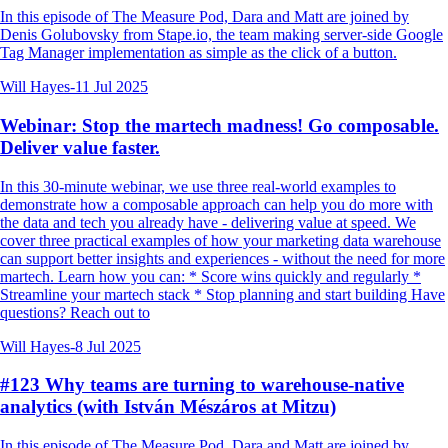
In this episode of The Measure Pod, Dara and Matt are joined by
Denis Golubovsky from Stape.io, the team making server-side Google
Tag Manager implementation as simple as the click of a button.
Will Hayes
-
11 Jul 2025
Webinar: Stop the martech madness! Go composable.
Deliver value faster.
In this 30-minute webinar, we use three real-world examples to
demonstrate how a composable approach can help you do more with
the data and tech you already have - delivering value at speed. We
cover three practical examples of how your marketing data warehouse
can support better insights and experiences - without the need for more
martech. Learn how you can: * Score wins quickly and regularly *
Streamline your martech stack * Stop planning and start building Have
questions? Reach out to
Will Hayes
-
8 Jul 2025
#123 Why teams are turning to warehouse-native
analytics (with István Mészáros at Mitzu)
In this episode of The Measure Pod, Dara and Matt are joined by