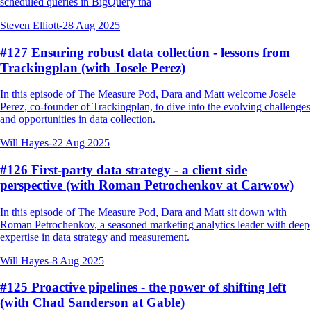
scheduled queries in BigQuery tha
Steven Elliott
-
28 Aug 2025
#127 Ensuring robust data collection - lessons from
Trackingplan (with Josele Perez)
In this episode of The Measure Pod, Dara and Matt welcome Josele
Perez, co-founder of Trackingplan, to dive into the evolving challenges
and opportunities in data collection.
Will Hayes
-
22 Aug 2025
#126 First-party data strategy - a client side
perspective (with Roman Petrochenkov at Carwow)
In this episode of The Measure Pod, Dara and Matt sit down with
Roman Petrochenkov, a seasoned marketing analytics leader with deep
expertise in data strategy and measurement.
Will Hayes
-
8 Aug 2025
#125 Proactive pipelines - the power of shifting left
(with Chad Sanderson at Gable)