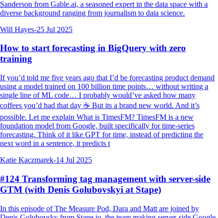
Sanderson from Gable.ai, a seasoned expert in the data space with a
diverse background ranging from journalism to data science.
Will Hayes
-
25 Jul 2025
How to start forecasting in BigQuery with zero
training
If you’d told me five years ago that I’d be forecasting product demand
using a model trained on 100 billion time points… without writing a
single line of ML code… I probably would’ve asked how many
coffees you’d had that day ☕️ But its a brand new world. And it’s
possible. Let me explain What is TimesFM? TimesFM is a new
foundation model from Google, built specifically for time-series
forecasting. Think of it like GPT for time, instead of predicting the
next word in a sentence, it predicts t
Katie Kaczmarek
-
14 Jul 2025
#124 Transforming tag management with server-side
GTM (with Denis Golubovskyi at Stape)
In this episode of The Measure Pod, Dara and Matt are joined by
Denis Golubovsky from Stape.io, the team making server-side Google