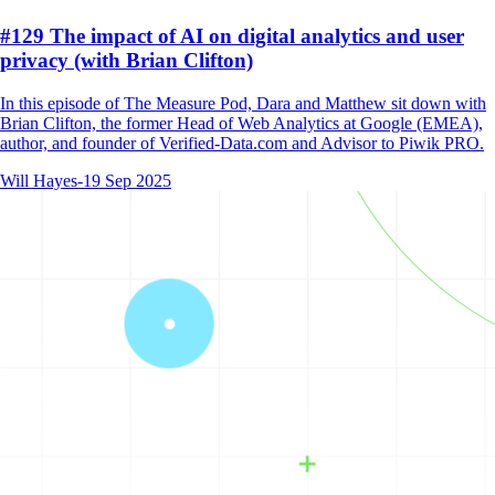
#129 The impact of AI on digital analytics and user
privacy (with Brian Clifton)
In this episode of The Measure Pod, Dara and Matthew sit down with
Brian Clifton, the former Head of Web Analytics at Google (EMEA),
author, and founder of Verified-Data.com and Advisor to Piwik PRO.
Will Hayes
-
19 Sep 2025