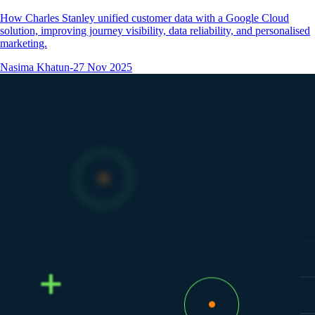
How Charles Stanley unified customer data with a Google Cloud
solution, improving journey visibility, data reliability, and personalised
marketing.
Nasima Khatun
-
27 Nov 2025