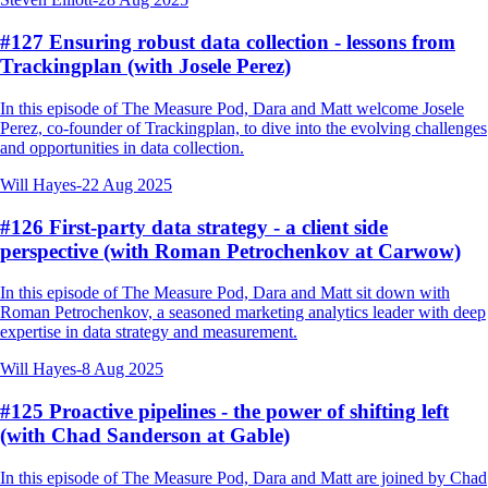
#127 Ensuring robust data collection - lessons from
Trackingplan (with Josele Perez)
In this episode of The Measure Pod, Dara and Matt welcome Josele
Perez, co-founder of Trackingplan, to dive into the evolving challenges
and opportunities in data collection.
Will Hayes
-
22 Aug 2025
#126 First-party data strategy - a client side
perspective (with Roman Petrochenkov at Carwow)
In this episode of The Measure Pod, Dara and Matt sit down with
Roman Petrochenkov, a seasoned marketing analytics leader with deep
expertise in data strategy and measurement.
Will Hayes
-
8 Aug 2025
#125 Proactive pipelines - the power of shifting left
(with Chad Sanderson at Gable)
In this episode of The Measure Pod, Dara and Matt are joined by Chad