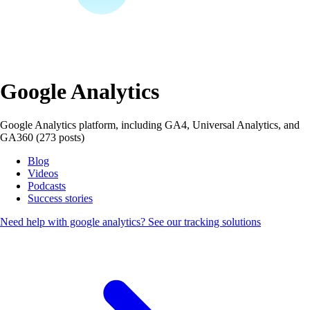
Google Analytics
Google Analytics platform, including GA4, Universal Analytics, and
GA360 (273 posts)
Blog
Videos
Podcasts
Success stories
Need help with google analytics?
See our tracking solutions