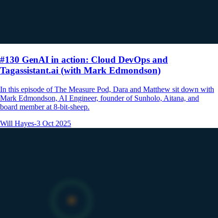
#130 GenAI in action: Cloud DevOps and
Tagassistant.ai (with Mark Edmondson)
In this episode of The Measure Pod, Dara and Matthew sit down with
Mark Edmondson, AI Engineer, founder of Sunholo, Aitana, and
board member at 8-bit-sheep.
Will Hayes
-
3 Oct 2025