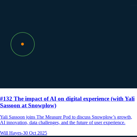
#132 The impact of AI on digital experience (with Yali
Sassoon at Snowplow)
Yali Sassoon joins The Measure Pod to discuss Snowplow’s growth,
AI innovation, data challenges, and the future of user experience.
Will Hayes
-
30 Oct 2025