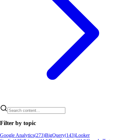
Filter by topic
Google Analytics
(
273
)
BigQuery
(
143
)
Looker