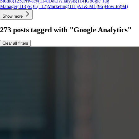
Studio
(
125
)
Privacy
(
114
)
Data Analysis
(
114
)
Google Tag
Manager
(
113
)
SQL
(
112
)
Marketing
(
111
)
AI & ML
(
96
)
How-to
(
94
)
Show more
273
posts
tagged with "Google Analytics"
Clear all filters