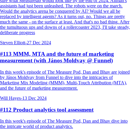
sure what Measurelab would look like by the end of 2024. Altman's
assistants had just been unleashed. The robots were on the march.
Would the analytics arena be conquered by AI? Would we all be
replaced by intelligent agents? As it turns out, no. Things are pretty
much the same - on the surface at least. And that's no bad thing. After
the tumultuous ups and downs of a rollercoaster 2023, I'll take steady,
deliberate progress
Steven Elliott
-
27 Dec 2024
#113 MMM, MTA and the future of marketing
measurement (with János Moldvay @ Funnel)
In this week's episode of The Measure Pod, Dan and Bhav are joined
by János Moldvay from Funnel to dive into the intricacies of
Marketing Mix Modeling (MMM), Multi-Touch Attribution (MTA),
and the future of marketing measurement.
Will Hayes
-
13 Dec 2024
#112 Product analytics tool assessment
In this week's episode of The Measure Pod, Dan and Bhav dive into
the intricate world of product analytics.