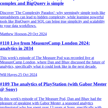
complex and BigQuery is simple
Discover 'The Complexity Paradox': why seemingly simple tools like
spreadsheets can lead to hidden complexity, while learning powerful
tools like BigQuery and SQL can bring true simplicity and scalability
to your data workflows.
Matthew Hooson
-
29 Oct 2024
#110 Live from MeasureCamp London 2024:
analytics in 2034
This week's episode of The Measure Pod was recorded live at
MeasureCamp London, where Dan and Bhav discussed the future of
analytics, specifically what it could look like in the next decade.
Will Hayes
-
25 Oct 2024
#109 The analytics of PlayStation (with Gabor Mester
@ Sony)
In this week's episode of The Measure Pod, Dan and Bhav had the
pleasure of speaking with Gabor Mester, a seasoned analytics
professional who has spent over 13 years at Sony, specifically with