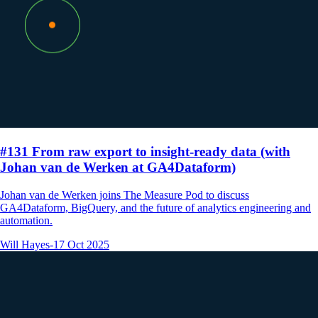
#131 From raw export to insight-ready data (with
Johan van de Werken at GA4Dataform)
Johan van de Werken joins The Measure Pod to discuss
GA4Dataform, BigQuery, and the future of analytics engineering and
automation.
Will Hayes
-
17 Oct 2025