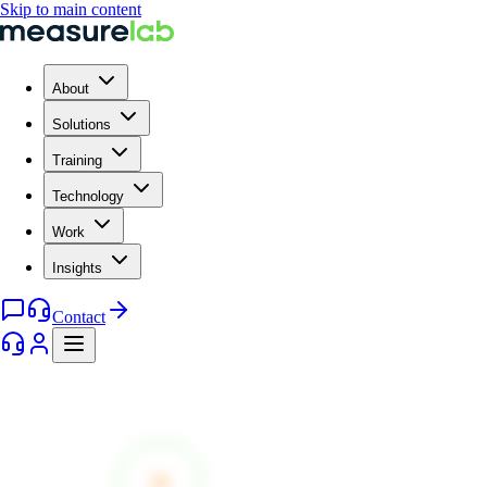
Skip to main content
About
Solutions
Training
Technology
Work
Insights
Contact