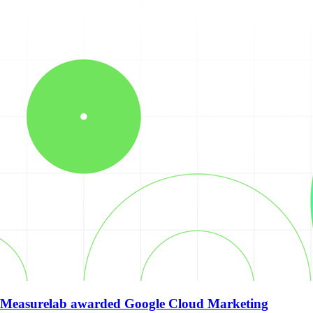
Measurelab awarded Google Cloud Marketing