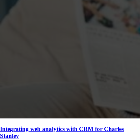
Integrating web analytics with CRM for Charles
Stanley