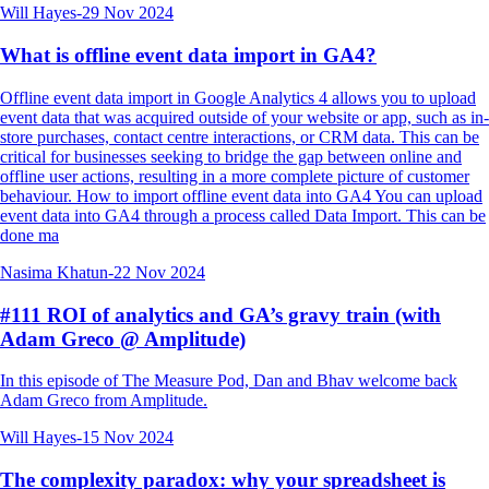
Will Hayes
-
29 Nov 2024
What is offline event data import in GA4?
Offline event data import in Google Analytics 4 allows you to upload
event data that was acquired outside of your website or app, such as in-
store purchases, contact centre interactions, or CRM data. This can be
critical for businesses seeking to bridge the gap between online and
offline user actions, resulting in a more complete picture of customer
behaviour. How to import offline event data into GA4 You can upload
event data into GA4 through a process called Data Import. This can be
done ma
Nasima Khatun
-
22 Nov 2024
#111 ROI of analytics and GA’s gravy train (with
Adam Greco @ Amplitude)
In this episode of The Measure Pod, Dan and Bhav welcome back
Adam Greco from Amplitude.
Will Hayes
-
15 Nov 2024
The complexity paradox: why your spreadsheet is