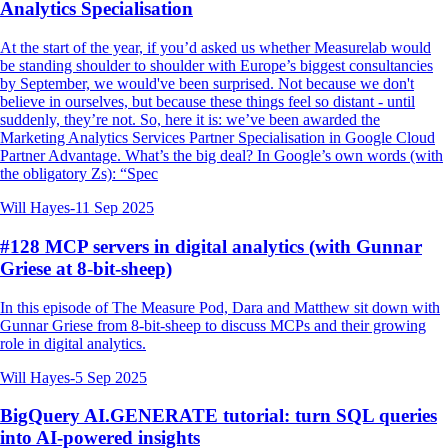
Analytics Specialisation
At the start of the year, if you’d asked us whether Measurelab would
be standing shoulder to shoulder with Europe’s biggest consultancies
by September, we would've been surprised. Not because we don't
believe in ourselves, but because these things feel so distant - until
suddenly, they’re not. So, here it is: we’ve been awarded the
Marketing Analytics Services Partner Specialisation in Google Cloud
Partner Advantage. What’s the big deal? In Google’s own words (with
the obligatory Zs): “Spec
Will Hayes
-
11 Sep 2025
#128 MCP servers in digital analytics (with Gunnar
Griese at 8-bit-sheep)
In this episode of The Measure Pod, Dara and Matthew sit down with
Gunnar Griese from 8-bit-sheep to discuss MCPs and their growing
role in digital analytics.
Will Hayes
-
5 Sep 2025
BigQuery AI.GENERATE tutorial: turn SQL queries
into AI-powered insights