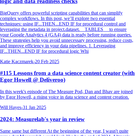
logic and data readiness checks
BigQuery offers powerful scripting capabilities that can simplify
complex workflows. In this post, we’ll explore two essential
techniques: using IF...THEN...END IF for procedural control and
leveraging the metadata in project.dataset.__TABLES__ to ensure
your Google Analytics 4 (GA4) data is ready before running queries.
These strategies help you avoid unnecessary processing, reduce costs,
and improve efficiency in your data pipelines. 1. Leveraging
IF...THEN...END IF for procedural logic Whi
Katie Kaczmarek
-
20 Feb 2025
#115 Lessons from a data science content creator (with
Egor Howell @ Deliveroo)
In this week's episode of The Measure Pod, Dan and Bhav are joined
by Egor Howell, a rising voice in data science and content creation.
Will Hayes
-
31 Jan 2025
2024: Measurelab's year in review
Same same but different At the beginning of the year, I wasn't quite