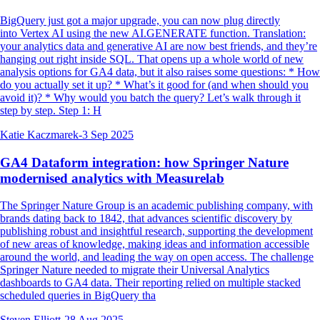
BigQuery just got a major upgrade, you can now plug directly
into Vertex AI using the new AI.GENERATE function. Translation:
your analytics data and generative AI are now best friends, and they’re
hanging out right inside SQL. That opens up a whole world of new
analysis options for GA4 data, but it also raises some questions: * How
do you actually set it up? * What’s it good for (and when should you
avoid it)? * Why would you batch the query? Let’s walk through it
step by step. Step 1: H
Katie Kaczmarek
-
3 Sep 2025
GA4 Dataform integration: how Springer Nature
modernised analytics with Measurelab
The Springer Nature Group is an academic publishing company, with
brands dating back to 1842, that advances scientific discovery by
publishing robust and insightful research, supporting the development
of new areas of knowledge, making ideas and information accessible
around the world, and leading the way on open access. The challenge
Springer Nature needed to migrate their Universal Analytics
dashboards to GA4 data. Their reporting relied on multiple stacked
scheduled queries in BigQuery tha
Steven Elliott
-
28 Aug 2025