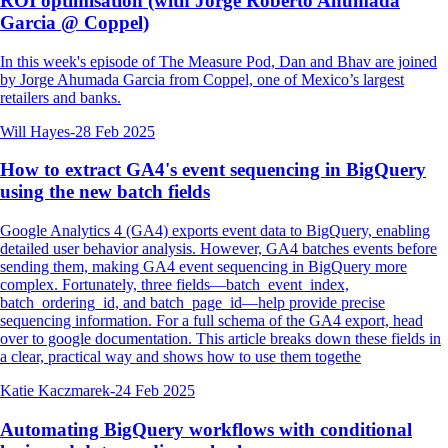
ROI optimisation (with Jorge Roberto Ahumada
Garcia @ Coppel)
In this week's episode of The Measure Pod, Dan and Bhav are joined
by Jorge Ahumada Garcia from Coppel, one of Mexico’s largest
retailers and banks.
Will Hayes
-
28 Feb 2025
How to extract GA4's event sequencing in BigQuery
using the new batch fields
Google Analytics 4 (GA4) exports event data to BigQuery, enabling
detailed user behavior analysis. However, GA4 batches events before
sending them, making GA4 event sequencing in BigQuery more
complex. Fortunately, three fields—batch_event_index,
batch_ordering_id, and batch_page_id—help provide precise
sequencing information. For a full schema of the GA4 export, head
over to google documentation. This article breaks down these fields in
a clear, practical way and shows how to use them togethe
Katie Kaczmarek
-
24 Feb 2025
Automating BigQuery workflows with conditional