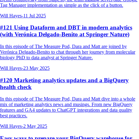
Tag Manager implementation as simple as the click of a button.
Will Hayes
-
11 Jul 2025
#121 Using Dataform and DBT in modern analytics
(with Verónica Delgado-Benito at Springer Nature)
In this episode of The Measure Pod, Dara and Matt are joined by
Verónica Delgado-Benito to chat through her journey from molecular
biology PhD to data analyst at Springer Nature.
Will Hayes
-
23 May 2025
#120 Marketing analytics updates and a BigQuery
health check
In this episode of The Measure Pod, Dara and Matt dive into a whole
mix of marketing analytics news and musings. From new BigQuery
features and GA4 updates to ChatGPT integrations and data quality
best practices.
Will Hayes
-
2 May 2025
Easy ways to prepare your BigQuery warehouse for