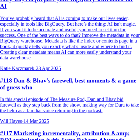
AI
You’ve probably heard that AI is coming to make our lives easier,
especially in tools like BigQuery. But here’s the thing: AI isn't magic.
If you want it to be accurate and useful, you need to set it up for
success. One of the best ways to do that? Improve the metadata in your
BigQuery warehouse. Metadata is like the index or contents page in a
book, it quickly tells you exactly what’s inside and where to find it.
Creating clear metadata means AI can more easily understand your
data warehouse
Katie Kaczmarek
-
23 Apr 2025
#118 Dan & Bhav’s farewell, best moments & a game
of guess who
In this special episode of The Measure Pod, Dan and Bhav bid
farewell as they step back from the show, making way for Dara to take
the helm as a familiar voice returning to the podcast.
Will Hayes
-
14 Mar 2025
#117 Marketing incrementality, attribution &amp;